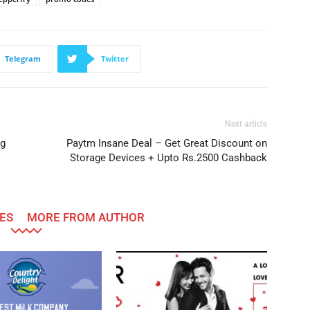
Telegram
Twitter
Next article
ng
Paytm Insane Deal – Get Great Discount on
Storage Devices + Upto Rs.2500 Cashback
ES
MORE FROM AUTHOR