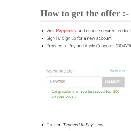
How to get the offer :-
Pepperfry
Visit
and choose desired product i
Sign in/ Sign up for a new account
Proceed to Pay and Apply Coupon – “BDAY300
Click on “
Proceed to Pay
” now.