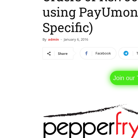
using PayUmon
Specific)
By
admin
-
January 6, 2016
Facebook
Share
Join our