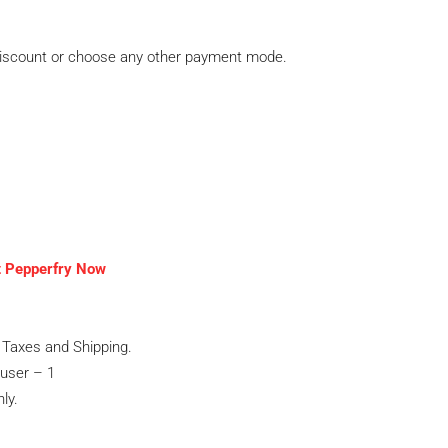
discount or choose any other payment mode.
t Pepperfry Now
Taxes and Shipping.
user – 1
ly.