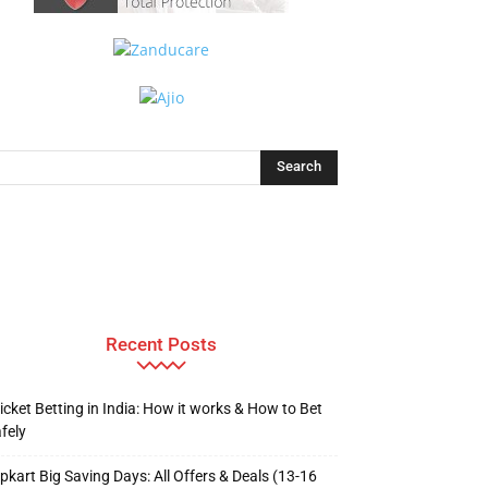
Recent Posts
icket Betting in India: How it works & How to Bet
fely
ipkart Big Saving Days: All Offers & Deals (13-16