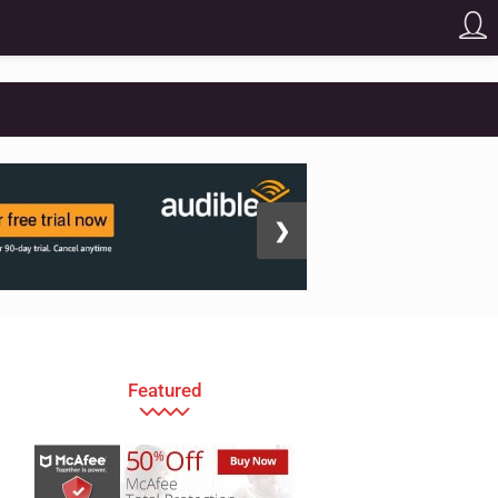
❯
Featured