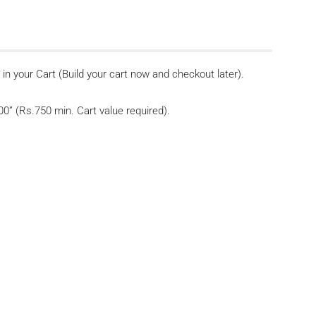
n your Cart (Build your cart now and checkout later).
” (Rs.750 min. Cart value required).