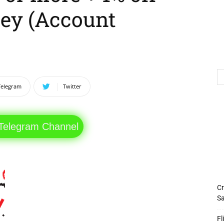
ey (Account
Telegram
Twitter
 Telegram Channel
Cr
Sa
Fl