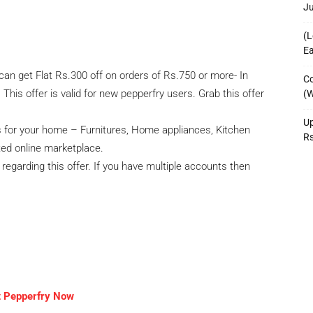
J
(L
Ea
can get Flat Rs.300 off on orders of Rs.750 or more- In
Co
his offer is valid for new pepperfry users. Grab this offer
(W
Up
fs for your home – Furnitures, Home appliances, Kitchen
R
sted online marketplace.
l regarding this offer. If you have multiple accounts then
t Pepperfry Now