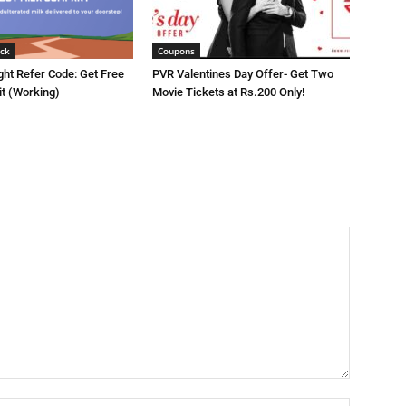
ck
Coupons
ght Refer Code: Get Free
PVR Valentines Day Offer- Get Two
it (Working)
Movie Tickets at Rs.200 Only!