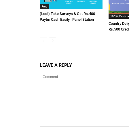
Free
(Loot) Take Surveys & Get Rs.400
100% Cashba
Paytm Cash Easily | Panel Station
Country Deli
Rs.500 Cred
LEAVE A REPLY