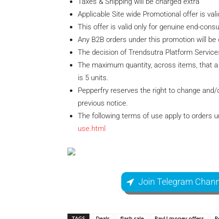
Taxes & Shipping will be charged extra
Applicable Site wide Promotional offer is val
This offer is valid only for genuine end-cons
Any B2B orders under this promotion will be 
The decision of Trendsutra Platform Services P
The maximum quantity, across items, that a 
is 5 units.
Pepperfry reserves the right to change and/o
previous notice.
The following terms of use apply to orders 
use.html
Join Telegram Chann
TAGS
Deals
flash sale
PayU money offers
P