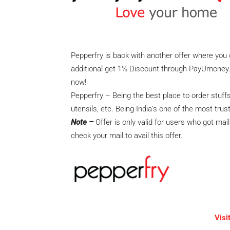
Pepperfry is back with another offer where you 
additional get 1% Discount through PayUmoney. T
now!
Pepperfry – Being the best place to order stuf
utensils, etc. Being India’s one of the most tru
Note –
Offer is only valid for users who got mai
check your mail to avail this offer.
Visi