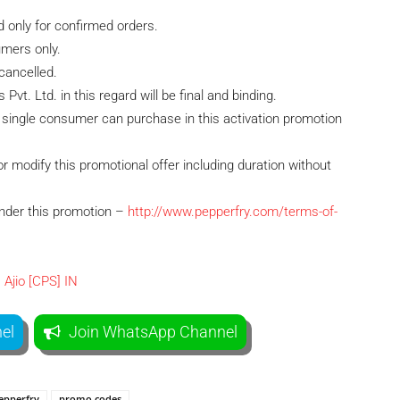
id only for confirmed orders.
umers only.
cancelled.
vt. Ltd. in this regard will be final and binding.
single consumer can purchase in this activation promotion
r modify this promotional offer including duration without
under this promotion –
http://www.pepperfry.com/terms-of-
el
Join WhatsApp Channel
epperfry
promo codes