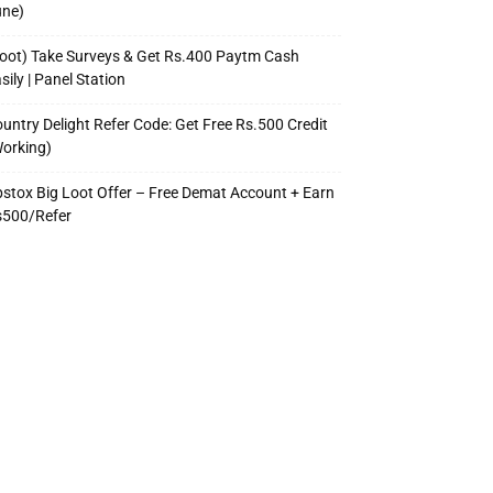
une)
oot) Take Surveys & Get Rs.400 Paytm Cash
sily | Panel Station
untry Delight Refer Code: Get Free Rs.500 Credit
orking)
stox Big Loot Offer – Free Demat Account + Earn
s500/Refer