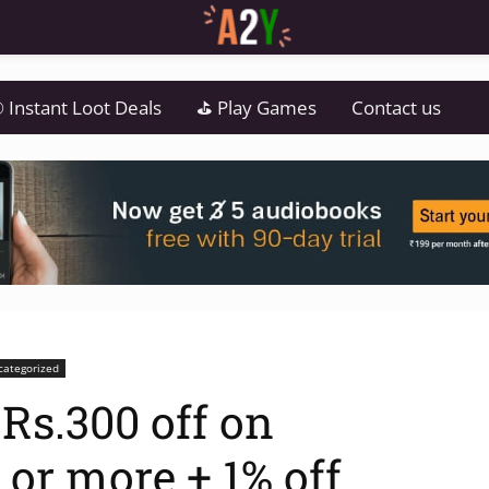
 Instant Loot Deals
⛳ Play Games
Contact us
categorized
Rs.300 off on
 or more + 1% off