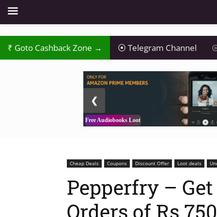
₹
Goto Cashback Zone →
⦿
Telegram Channel
⦾
2 / 3
❮
Free Audiobooks Loot
Cheap Deals
Coupons
Discount Offer
Loot deals
Un
Pepperfry – Get 
Orders of Rs.750