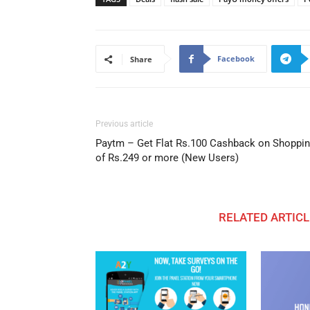
Facebook
Share
Previous article
Paytm – Get Flat Rs.100 Cashback on Shoppi
of Rs.249 or more (New Users)
RELATED ARTICL