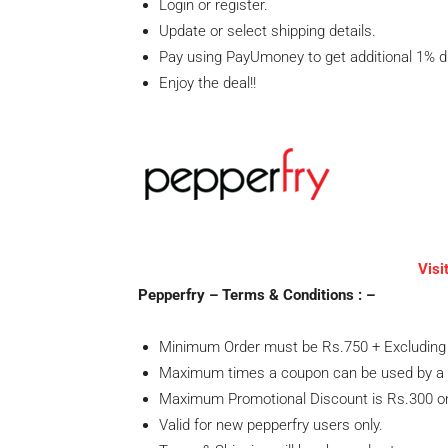
Login or register.
Update or select shipping details.
Pay using PayUmoney to get additional 1% 
Enjoy the deal!!
Visi
Pepperfry – Terms & Conditions : –
Minimum Order must be Rs.750 + Excluding 
Maximum times a coupon can be used by a 
Maximum Promotional Discount is Rs.300 on
Valid for new pepperfry users only.