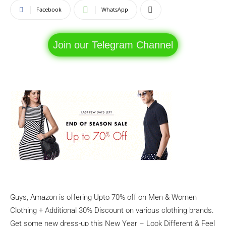
Facebook
WhatsApp
Join our Telegram Channel
Guys, Amazon is offering Upto 70% off on Men & Women
Clothing + Additional 30% Discount on various clothing brands.
Get some new dress-up this New Year – Look Different & Feel