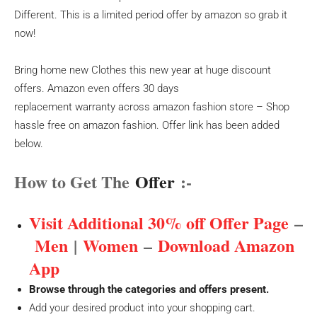
Different. This is a limited period offer by amazon so grab it
now!
Bring home new Clothes this new year at huge discount
offers. Amazon even offers 30 days
replacement warranty across amazon fashion store – Shop
hassle free on amazon fashion. Offer link has been added
below.
How to Get The
Offer
:-
Visit Additional 30% off Offer Page
–
Men
|
Women
–
Download Amazon
App
Browse through the categories and offers present.
Add your desired product into your shopping cart.