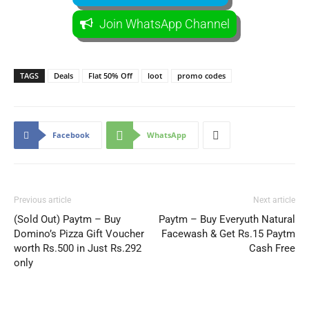
Join WhatsApp Channel
TAGS
Deals
Flat 50% Off
loot
promo codes
Facebook
WhatsApp
Previous article
Next article
(Sold Out) Paytm – Buy
Paytm – Buy Everyuth Natural
Domino’s Pizza Gift Voucher
Facewash & Get Rs.15 Paytm
worth Rs.500 in Just Rs.292
Cash Free
only