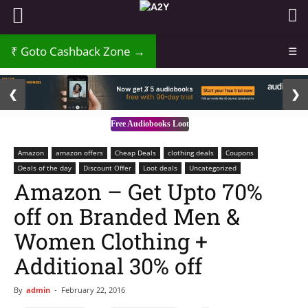
Goto Cashback Zone →
☰
2 / 3
❮
❯
Free Audiobooks Loot
Amazon
amazon offers
Cheap Deals
clothing deals
Coupons
Deals of the day
Discount Offer
Loot deals
Uncategorized
Amazon – Get Upto 70%
off on Branded Men &
Women Clothing +
Additional 30% off
By
admin
-
February 22, 2016