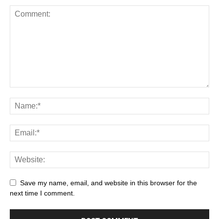
Save my name, email, and website in this browser for the
next time I comment.