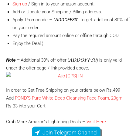
Sign up
/ Sign in to your amazon account.
Add or Update your Shipping / Billing address.
Apply Promocode – “
ADDOFF30
” to get additional 30% off
on your order.
Pay the required amount online or offline through COD.
Enjoy the Deal.)
ADDOFF30
Note –
Additional 30% off offer (
) is only valid
under the offer page / link provided above.
In order to Get Free Shipping on your orders below Rs.499 –
Add
POND’S Pure White Deep Cleansing Face Foam, 20gm
–
Rs 33 into your Cart
Grab More Amazon’s Lightening Deals –
Visit Here
Join Telegram Channel