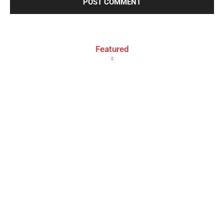
Featured