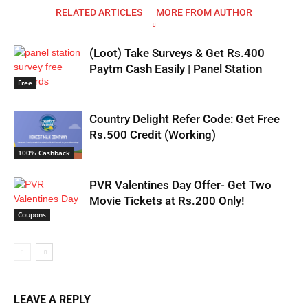
RELATED ARTICLES
MORE FROM AUTHOR
(Loot) Take Surveys & Get Rs.400
Paytm Cash Easily | Panel Station
Free
Country Delight Refer Code: Get Free
Rs.500 Credit (Working)
100% Cashback
PVR Valentines Day Offer- Get Two
Movie Tickets at Rs.200 Only!
Coupons
LEAVE A REPLY