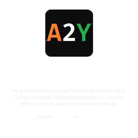
ABOUT US
We aim to provide our users the best of the best offers,
Todays Loot deals, Todays loot offers we can provide,
Helping them to save their hard earned bucks.
Join Us-
Telegram
or
WhatsApp
Contact Us