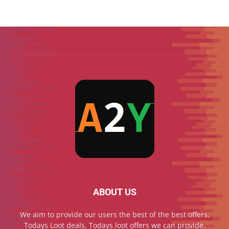
ABOUT US
We aim to provide our users the best of the best offers,
Todays Loot deals, Todays loot offers we can provide,