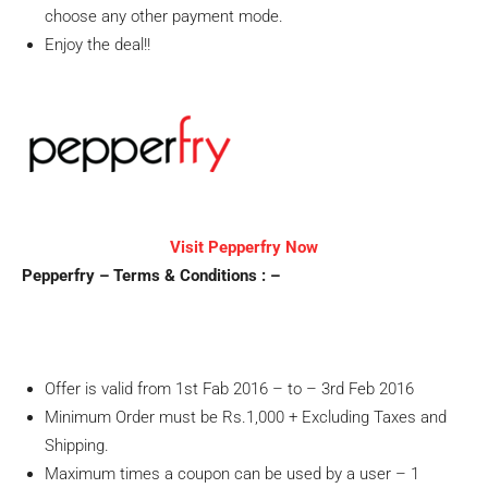
choose any other payment mode.
Enjoy the deal!!
Visit Pepperfry Now
Pepperfry – Terms & Conditions : –
Offer is valid from 1st Fab 2016 – to – 3rd Feb 2016
Minimum Order must be Rs.1,000 + Excluding Taxes and
Shipping.
Maximum times a coupon can be used by a user – 1