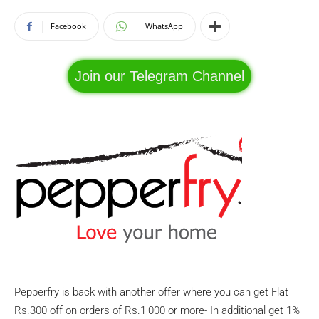
Facebook
WhatsApp
Join our Telegram Channel
Pepperfry is back with another offer where you can get Flat
Rs.300 off on orders of Rs.1,000 or more- In additional get 1%