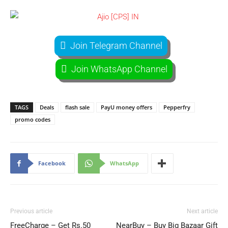
Join Telegram Channel
Join WhatsApp Channel
TAGS
Deals
flash sale
PayU money offers
Pepperfry
promo codes
Facebook
WhatsApp
Previous article
Next article
FreeCharge – Get Rs.50
NearBuy – Buy Big Bazaar Gift