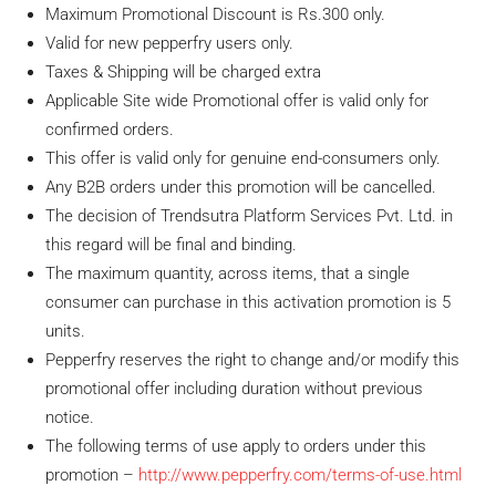
Maximum Promotional Discount is Rs.300 only.
Valid for new pepperfry users only.
Taxes & Shipping will be charged extra
Applicable Site wide Promotional offer is valid only for
confirmed orders.
This offer is valid only for genuine end-consumers only.
Any B2B orders under this promotion will be cancelled.
The decision of Trendsutra Platform Services Pvt. Ltd. in
this regard will be final and binding.
The maximum quantity, across items, that a single
consumer can purchase in this activation promotion is 5
units.
Pepperfry reserves the right to change and/or modify this
promotional offer including duration without previous
notice.
The following terms of use apply to orders under this
promotion –
http://www.pepperfry.com/terms-of-use.html