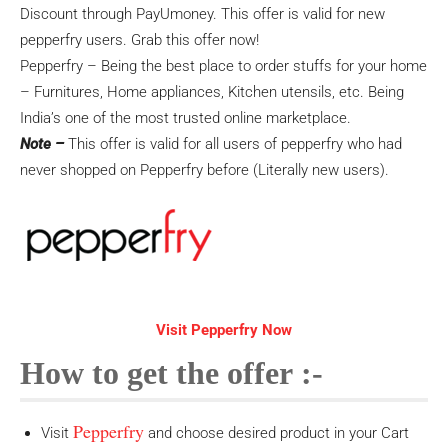
Discount through PayUmoney. This offer is valid for new
pepperfry users. Grab this offer now!
Pepperfry – Being the best place to order stuffs for your home
– Furnitures, Home appliances, Kitchen utensils, etc. Being
India’s one of the most trusted online marketplace.
Note –
This offer is valid for all users of pepperfry who had
never shopped on Pepperfry before (Literally new users).
Visit Pepperfry Now
How to get the offer :-
Pepperfry
Visit
and choose desired product in your Cart