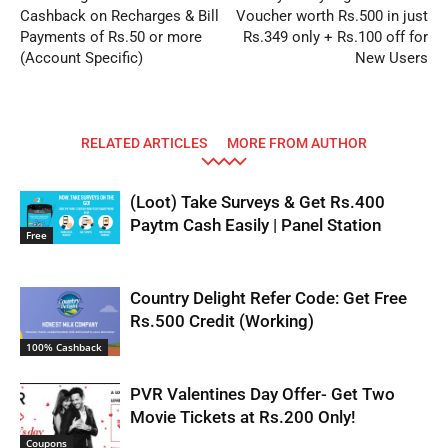
Cashback on Recharges & Bill
Voucher worth Rs.500 in just
Payments of Rs.50 or more
Rs.349 only + Rs.100 off for
(Account Specific)
New Users
RELATED ARTICLES
MORE FROM AUTHOR
(Loot) Take Surveys & Get Rs.400
Paytm Cash Easily | Panel Station
Free
Country Delight Refer Code: Get Free
Rs.500 Credit (Working)
100% Cashback
PVR Valentines Day Offer- Get Two
Movie Tickets at Rs.200 Only!
Coupons