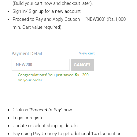
(Build your cart now and checkout later).
Sign in/ Sign up for a new account
Proceed to Pay and Apply Coupon – “NEW300” (Rs.1,000
min. Cart value required).
Click on “
Proceed to Pay
” now.
Login or register.
Update or select shipping details.
Pay using PayUmoney to get additional 1% discount or