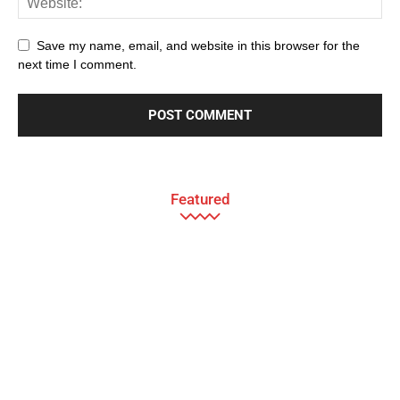
Save my name, email, and website in this browser for the
next time I comment.
Featured