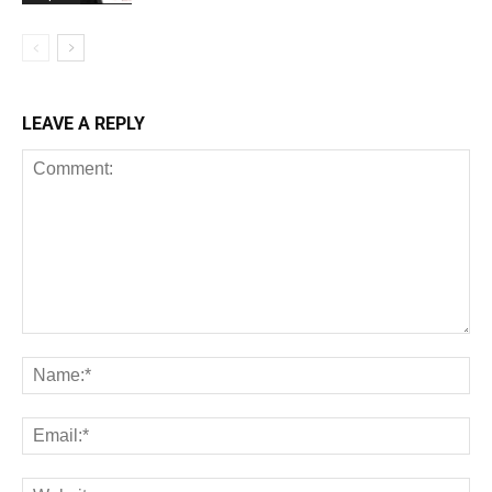
LEAVE A REPLY