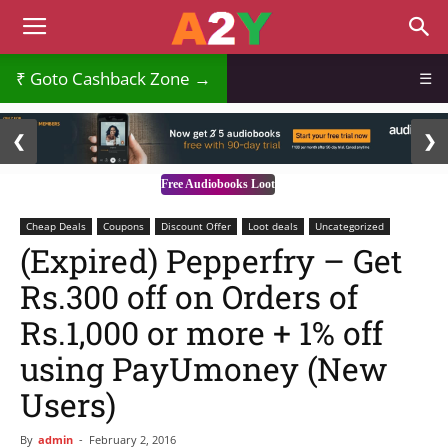
Goto Cashback Zone →
☰
2 / 3
❮
❯
Free Audiobooks Loot
Cheap Deals
Coupons
Discount Offer
Loot deals
Uncategorized
(Expired) Pepperfry – Get
Rs.300 off on Orders of
Rs.1,000 or more + 1% off
using PayUmoney (New
Users)
By
admin
-
February 2, 2016