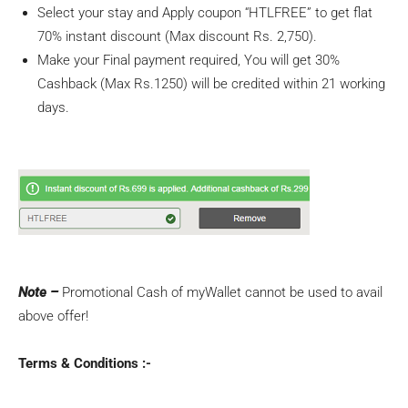
Select your stay and Apply coupon “HTLFREE” to get flat
70% instant discount (Max discount Rs. 2,750).
Make your Final payment required, You will get 30%
Cashback (Max Rs.1250) will be credited within 21 working
days.
Note –
Promotional Cash of myWallet cannot be used to avail
above offer!
Terms & Conditions :-