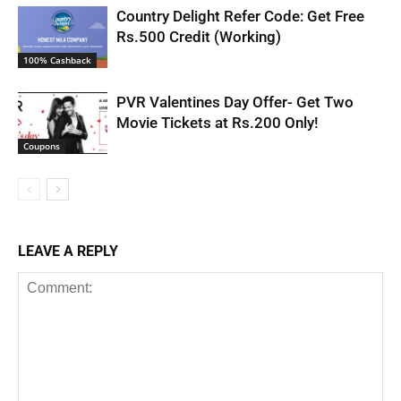
Country Delight Refer Code: Get Free
Rs.500 Credit (Working)
100% Cashback
PVR Valentines Day Offer- Get Two
Movie Tickets at Rs.200 Only!
Coupons
LEAVE A REPLY