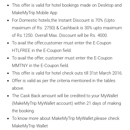
This offer is valid for hotel bookings made on Desktop and
MakeMyTrip Mobile App
For Domestic hotels,the Instant Discount is 70% (Upto
maximum of Rs. 2750) & Cashback is 30% upto maximum
of Rs.1250. Overall Max. Discount will be Rs. 4000.
To avail the offer,customer must enter the E-Coupon
HTLFREE in the E-Coupon field.
To avail the offer, customer must enter the E-Coupon
MMTNY in the E-Coupon field.
This offer is valid for hotel check outs till 31st March 2016.
Offer is valid as per the criteria mentioned in the tables
above.
The Cask Back amount will be credited to your MyWallet
(MakeMyTrip MyWallet account) within 21 days of making
the booking.
To know more about MakeMyTrip MyWallet,please check
MakeMyTrip Wallet