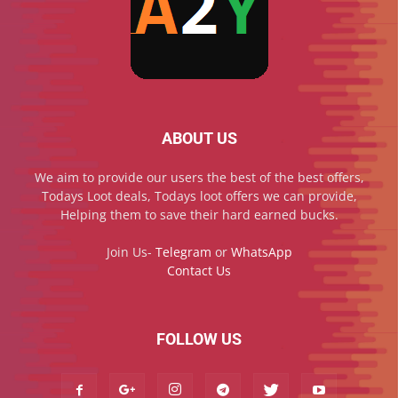
ABOUT US
We aim to provide our users the best of the best offers,
Todays Loot deals, Todays loot offers we can provide,
Helping them to save their hard earned bucks.
Join Us-
Telegram
or
WhatsApp
Contact Us
FOLLOW US