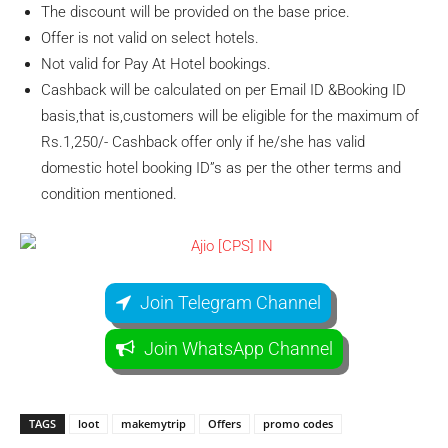
The discount will be provided on the base price.
Offer is not valid on select hotels.
Not valid for Pay At Hotel bookings.
Cashback will be calculated on per Email ID &Booking ID
basis,that is,customers will be eligible for the maximum of
Rs.1,250/- Cashback offer only if he/she has valid
domestic hotel booking ID”s as per the other terms and
condition mentioned.
Join Telegram Channel
Join WhatsApp Channel
TAGS
loot
makemytrip
Offers
promo codes