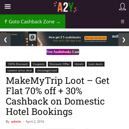
Goto Cashback Zone →
☰
2 / 3
❮
❯
Free Audiobooks Loot
100% Discount
Coupons
Discount Offer
Hotels
Loot deals
Lowest price deal
Uncategorized
MakeMyTrip Loot – Get
Flat 70% off + 30%
Cashback on Domestic
Hotel Bookings
By
admin
-
April 2, 2016