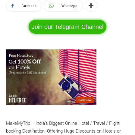
Facebook
WhatsApp
Join our Telegram Channel
MakeMyTrip – India’s Biggest Online Hotel / Travel / Flight
booking Destination. Offering Huge Discounts on Hotels or