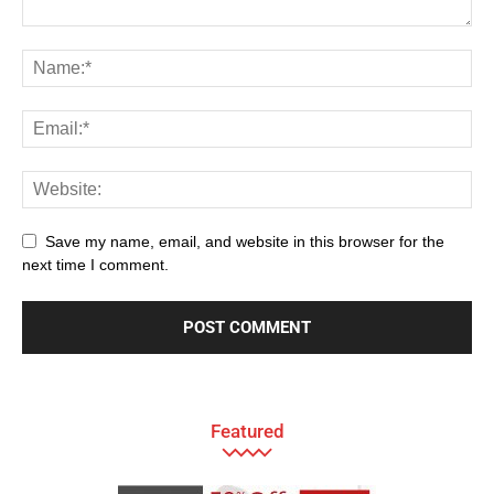
Save my name, email, and website in this browser for the
next time I comment.
Featured