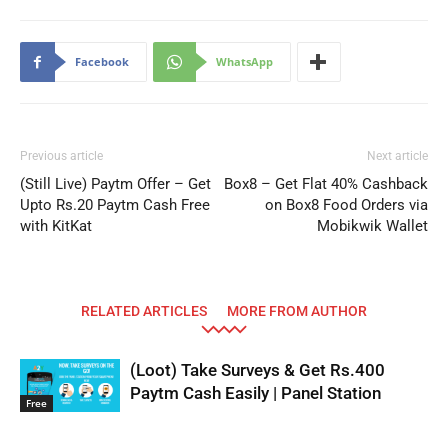
Facebook
WhatsApp
Previous article
Next article
(Still Live) Paytm Offer – Get
Box8 – Get Flat 40% Cashback
Upto Rs.20 Paytm Cash Free
on Box8 Food Orders via
with KitKat
Mobikwik Wallet
RELATED ARTICLES
MORE FROM AUTHOR
(Loot) Take Surveys & Get Rs.400
Paytm Cash Easily | Panel Station
Free