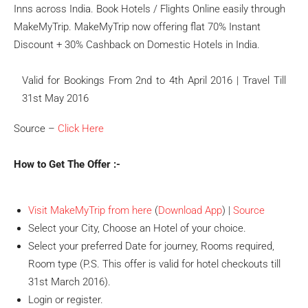
Inns across India. Book Hotels / Flights Online easily through
MakeMyTrip. MakeMyTrip now offering flat 70% Instant
Discount + 30% Cashback on Domestic Hotels in India.
Valid for Bookings From 2nd to 4th April 2016 | Travel Till
31st May 2016
Source –
Click Here
How to Get The Offer :-
Visit MakeMyTrip from here
(
Download App
) |
Source
Select your City, Choose an Hotel of your choice.
Select your preferred Date for journey, Rooms required,
Room type (P.S. This offer is valid for hotel checkouts till
31st March 2016).
Login or register.