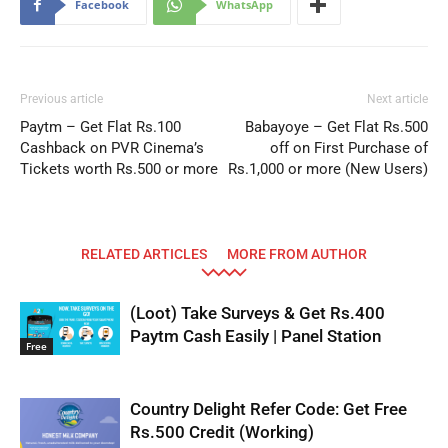
Facebook
WhatsApp
Previous article
Next article
Paytm – Get Flat Rs.100
Babayoye – Get Flat Rs.500
Cashback on PVR Cinema’s
off on First Purchase of
Tickets worth Rs.500 or more
Rs.1,000 or more (New Users)
RELATED ARTICLES
MORE FROM AUTHOR
(Loot) Take Surveys & Get Rs.400
Paytm Cash Easily | Panel Station
Free
Country Delight Refer Code: Get Free
Rs.500 Credit (Working)