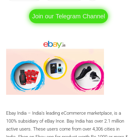
Join our Telegram Channel
Ebay India – India’s leading eCommerce marketplace, is a
100% subsidiary of eBay Ince. Bay India has over 2.1 million
active users. These users come from over 4,306 cities in