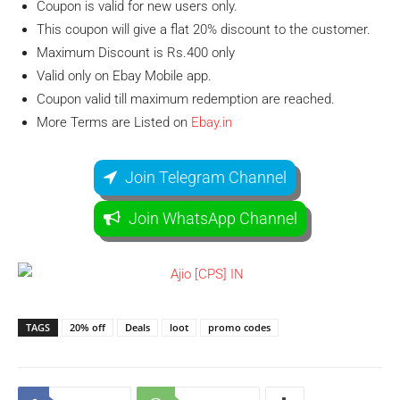
Coupon is valid for new users only.
This coupon will give a flat 20% discount to the customer.
Maximum Discount is Rs.400 only
Valid only on Ebay Mobile app.
Coupon valid till maximum redemption are reached.
More Terms are Listed on
Ebay.in
Join Telegram Channel
Join WhatsApp Channel
TAGS
20% off
Deals
loot
promo codes