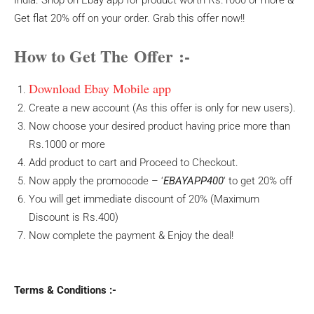
India. Shop on Ebay app for product worth Rs.1000 or more &
Get flat 20% off on your order. Grab this offer now!!
How to Get The Offer :-
Download Ebay Mobile app
Create a new account (As this offer is only for new users).
Now choose your desired product having price more than
Rs.1000 or more
Add product to cart and Proceed to Checkout.
Now apply the promocode – ‘
EBAYAPP400
‘ to get 20% off
You will get immediate discount of 20% (Maximum
Discount is Rs.400)
Now complete the payment & Enjoy the deal!
Terms & Conditions :-