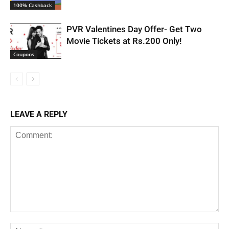
100% Cashback
PVR Valentines Day Offer- Get Two
Movie Tickets at Rs.200 Only!
Coupons
LEAVE A REPLY