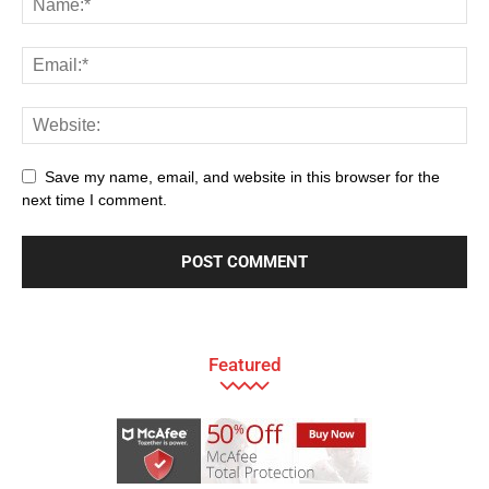
Save my name, email, and website in this browser for the
next time I comment.
Featured