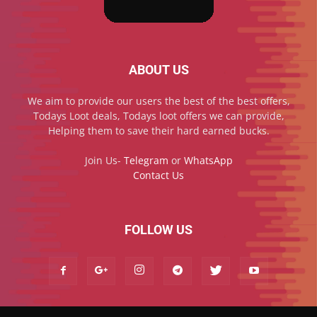
ABOUT US
We aim to provide our users the best of the best offers,
Todays Loot deals, Todays loot offers we can provide,
Helping them to save their hard earned bucks.
Join Us-
Telegram
or
WhatsApp
Contact Us
FOLLOW US