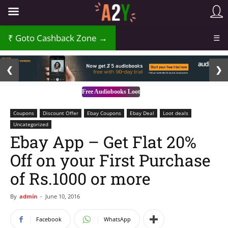
Goto Cashback Zone →
☰
2 / 3
❮
❯
Free Audiobooks Loot
Coupons
Discount Offer
Ebay Coupons
Ebay Deal
Loot deals
Uncategorized
Ebay App – Get Flat 20%
Off on your First Purchase
of Rs.1000 or more
By
admin
-
June 10, 2016
Facebook
WhatsApp