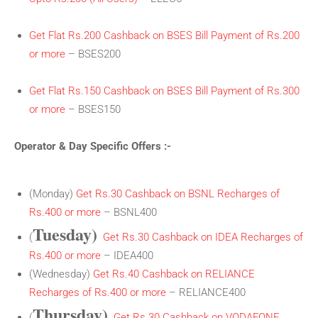
Get Flat Rs.200 Cashback on BSES Bill Payment of Rs.200
or more
– BSES200
Get Flat Rs.150 Cashback on BSES Bill Payment of Rs.300
or more
– BSES150
Operator & Day Specific Offers :-
(Monday)
Get Rs.30 Cashback on BSNL Recharges of
Rs.400 or more
– BSNL400
Tuesday)
(
Get Rs.30 Cashback on IDEA Recharges of
Rs.400 or more
– IDEA400
(Wednesday)
Get Rs.40 Cashback on RELIANCE
Recharges of Rs.400 or more
– RELIANCE400
Thursday)
(
Get Rs.30 Cashback on VODAFONE