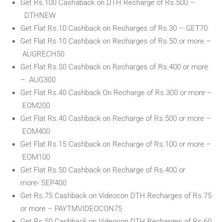
Get Rs.100 Cashaback on DTH Recharge of Rs.500 –
DTHNEW
Get Flat Rs.10 Cashback on Recharges of Rs.30 – GET70
Get Flat Rs.10 Cashback on Recharges of Rs.50 or more –
AUGRECH50
Get Flat Rs.50 Cashback on Recharges of Rs.400 or more
– AUG300
Get Flat Rs.40 Cashback On Recharge of Rs.300 or more –
EOM200
Get Flat Rs.40 Cashback on Recharge of Rs.500 or more –
EOM400
Get Flat Rs.15 Cashback on Recharge of Rs.100 or more –
EOM100
Get Flat Rs.50 Cashback on Recharge of Rs.400 or
more- SEP400
Get Rs.75 Cashback on Videocon DTH Recharges of Rs.75
or more – PAYTMVIDEOCON75
Get Rs.50 Cashback on Videocon DTH Recharges of Rs.60