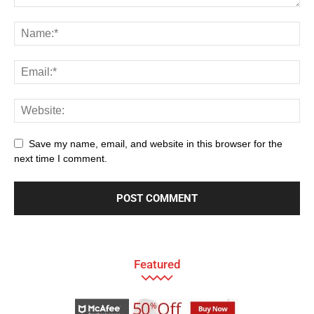
Save my name, email, and website in this browser for the
next time I comment.
Featured