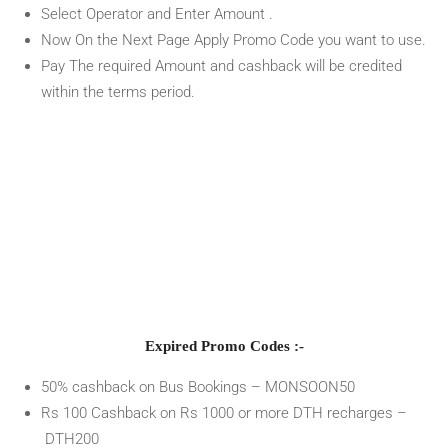
Select Operator and Enter Amount .
Now On the Next Page Apply Promo Code you want to use.
Pay The required Amount and cashback will be credited
within the terms period.
Expired Promo Codes :-
50% cashback on Bus Bookings – MONSOON50
Rs 100 Cashback on Rs 1000 or more DTH recharges –
DTH200