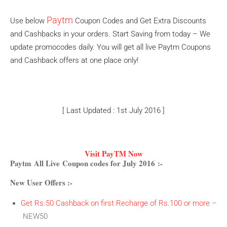
Paytm
Use below
Coupon Codes and Get Extra Discounts
and Cashbacks in your orders. Start Saving from today – We
update promocodes daily. You will get all live Paytm Coupons
and Cashback offers at one place only!
[ Last Updated : 1st July 2016 ]
Visit PayTM Now
Paytm All Live Coupon codes for July 2016 :-
New User Offers :-
Get Rs.50 Cashback on first Recharge of Rs.100 or more
–
NEW50