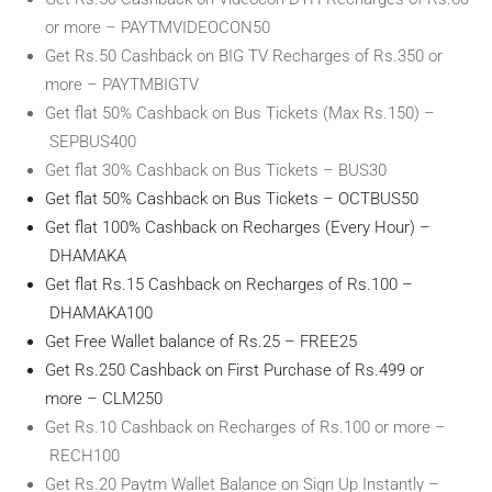
or more – PAYTMVIDEOCON50
Get Rs.50 Cashback on BIG TV Recharges of Rs.350 or
more – PAYTMBIGTV
Get flat 50% Cashback on Bus Tickets (Max Rs.150) –
SEPBUS400
Get flat 30% Cashback on Bus Tickets – BUS30
Get flat 50% Cashback on Bus Tickets – OCTBUS50
Get flat 100% Cashback on Recharges (Every Hour) –
DHAMAKA
Get flat Rs.15 Cashback on Recharges of Rs.100 –
DHAMAKA100
Get Free Wallet balance of Rs.25 – FREE25
Get Rs.250 Cashback on First Purchase of Rs.499 or
more – CLM250
Get Rs.10 Cashback on Recharges of Rs.100 or more –
RECH100
Get Rs.20 Paytm Wallet Balance on Sign Up Instantly –