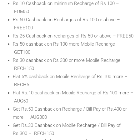
Rs 10 Cashback on minimum Recharge of Rs 100 –
EOM50
Rs 50 Cashback on Recharges of Rs 100 or above –
FREE100
Rs 25 Cashback on recharges of Rs 50 or above – FREE50
Rs 50 cashback on Rs 100 more Mobile Recharge –
GET100
Rs 30 cashback on Rs 300 or more Mobile Recharge –
RECH150
Flat 5% cashback on Mobile Recharge of Rs.100 more –
RECH5
Flat Rs.10 cashback on Mobile Recharge of Rs.100 more –
AUG50
Get Rs.50 Cashback on Recharge / Bill Pay of Rs.400 or
more – AUG300
Get Rs.30 Cashback on Mobile Recharge / Bill Pay of
Rs.300 – RECH150