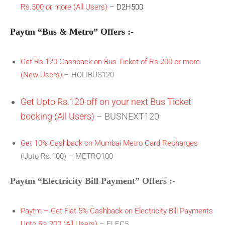
Rs.500 or more (All Users)
– D2H500
Paytm “Bus & Metro” Offers :-
Get Rs.120 Cashback on Bus Ticket of Rs.200 or more
(New Users)
– HOLIBUS120
Get Upto Rs.120 off on your next Bus Ticket
booking (All Users)
– BUSNEXT120
Get 10% Cashback on Mumbai Metro Card Recharges
(Upto Rs.100) – METRO100
Paytm “Electricity Bill Payment” Offers :-
Paytm – Get Flat 5% Cashback on Electricity Bill Payments
Upto Rs.200 (All Users)
– ELEC5