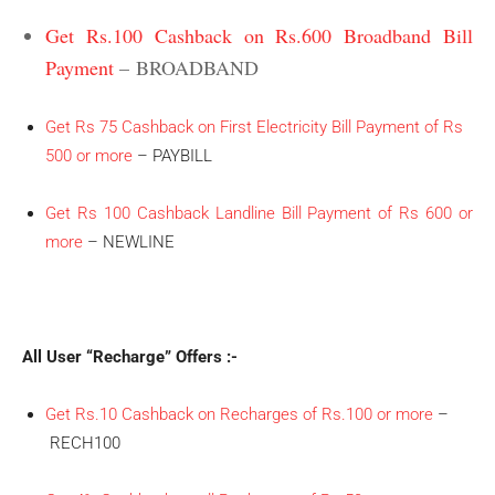
Get Rs.100 Cashback on Rs.600 Broadband Bill
Payment
– BROADBAND
Get Rs 75 Cashback on First Electricity Bill Payment of Rs
500 or more
– PAYBILL
Get Rs 100 Cashback Landline Bill Payment of Rs 600 or
more
– NEWLINE
All User “Recharge” Offers :-
Get Rs.10 Cashback on Recharges of Rs.100 or more
–
RECH100