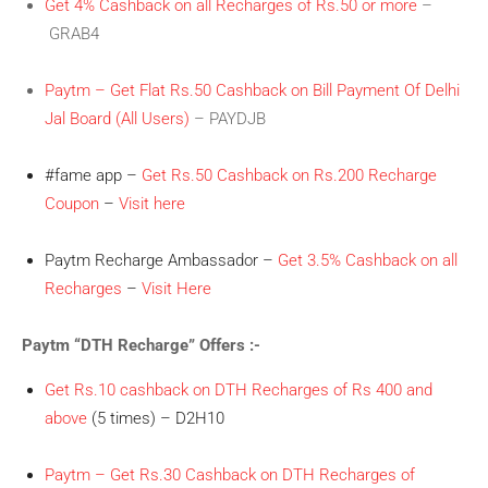
Get 4% Cashback on all Recharges of Rs.50 or more
–
GRAB4
Paytm – Get Flat Rs.50 Cashback on Bill Payment Of Delhi
Jal Board (All Users)
– PAYDJB
#fame app –
Get Rs.50 Cashback on Rs.200 Recharge
Coupon
–
Visit here
Paytm Recharge Ambassador –
Get 3.5% Cashback on all
Recharges
–
Visit Here
Paytm “DTH Recharge” Offers :-
Get Rs.10 cashback on DTH Recharges of Rs 400 and
above
(5 times) – D2H10
Paytm – Get Rs.30 Cashback on DTH Recharges of