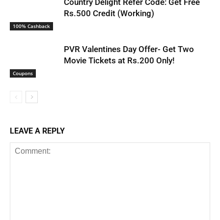
Country Delight Refer Code: Get Free
Rs.500 Credit (Working)
100% Cashback
PVR Valentines Day Offer- Get Two
Movie Tickets at Rs.200 Only!
Coupons
LEAVE A REPLY