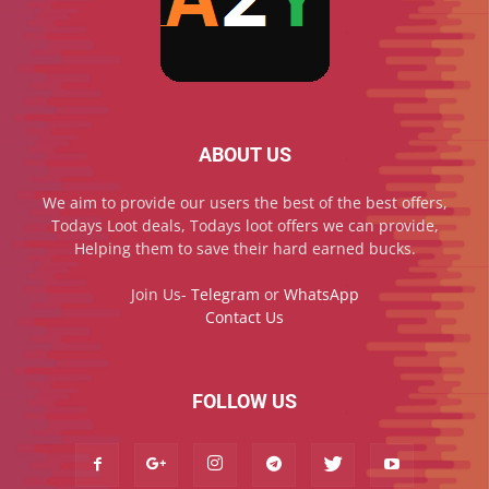
ABOUT US
We aim to provide our users the best of the best offers,
Todays Loot deals, Todays loot offers we can provide,
Helping them to save their hard earned bucks.
Join Us-
Telegram
or
WhatsApp
Contact Us
FOLLOW US