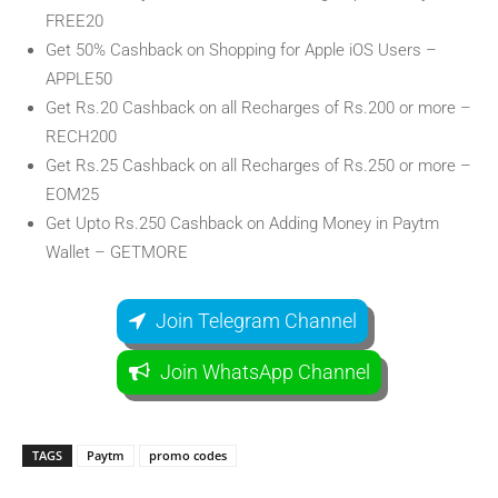
FREE20
Get 50% Cashback on Shopping for Apple iOS Users –
APPLE50
Get Rs.20 Cashback on all Recharges of Rs.200 or more –
RECH200
Get Rs.25 Cashback on all Recharges of Rs.250 or more –
EOM25
Get Upto Rs.250 Cashback on Adding Money in Paytm
Wallet – GETMORE
Join Telegram Channel
Join WhatsApp Channel
TAGS
Paytm
promo codes