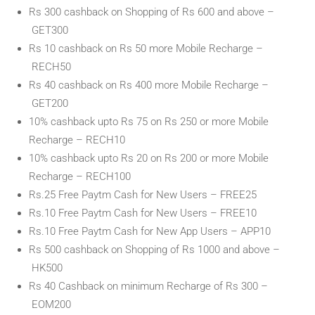
Rs 300 cashback on Shopping of Rs 600 and above –
GET300
Rs 10 cashback on Rs 50 more Mobile Recharge –
RECH50
Rs 40 cashback on Rs 400 more Mobile Recharge –
GET200
10% cashback upto Rs 75 on Rs 250 or more Mobile
Recharge – RECH10
10% cashback upto Rs 20 on Rs 200 or more Mobile
Recharge – RECH100
Rs.25 Free Paytm Cash for New Users – FREE25
Rs.10 Free Paytm Cash for New Users – FREE10
Rs.10 Free Paytm Cash for New App Users – APP10
Rs 500 cashback on Shopping of Rs 1000 and above –
HK500
Rs 40 Cashback on minimum Recharge of Rs 300 –
EOM200