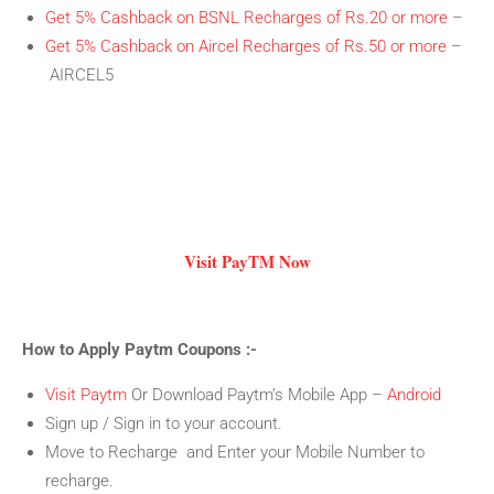
Get 5% Cashback on BSNL Recharges of Rs.20 or more
–
Get 5% Cashback on Aircel Recharges of Rs.50 or more
–
AIRCEL5
Visit PayTM Now
How to Apply Paytm Coupons :-
Visit Paytm
Or Download Paytm’s Mobile App –
Android
Sign up / Sign in to your account.
Move to Recharge and Enter your Mobile Number to
recharge.