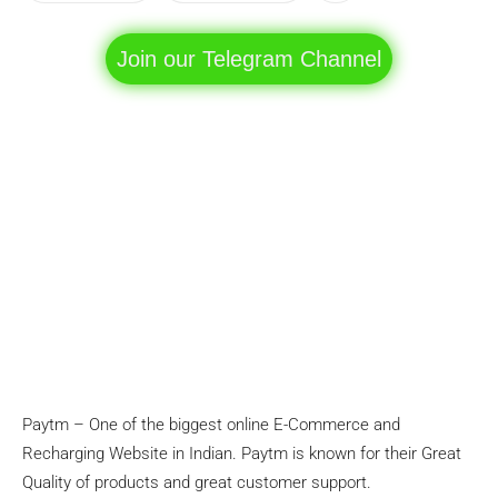
Join our Telegram Channel
Paytm – One of the biggest online E-Commerce and
Recharging Website in Indian. Paytm is known for their Great
Quality of products and great customer support.