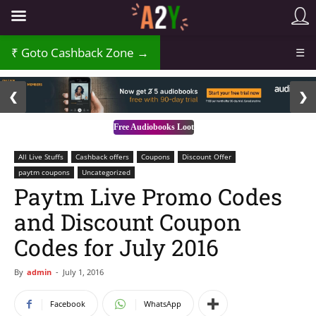
Goto Cashback Zone →
☰
2 / 3
❮
❯
Free Audiobooks Loot
All Live Stuffs
Cashback offers
Coupons
Discount Offer
paytm coupons
Uncategorized
Paytm Live Promo Codes
and Discount Coupon
Codes for July 2016
By
admin
-
July 1, 2016
Facebook
WhatsApp