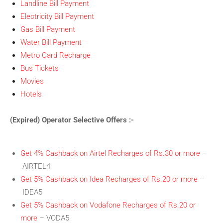
Landline Bill Payment
Electricity Bill Payment
Gas Bill Payment
Water Bill Payment
Metro Card Recharge
Bus Tickets
Movies
Hotels
(Expired) Operator Selective Offers :-
Get 4% Cashback on Airtel Recharges of Rs.30 or more
–
AIRTEL4
Get 5% Cashback on Idea Recharges of Rs.20 or more
–
IDEA5
Get 5% Cashback on Vodafone Recharges of Rs.20 or
more
– VODA5