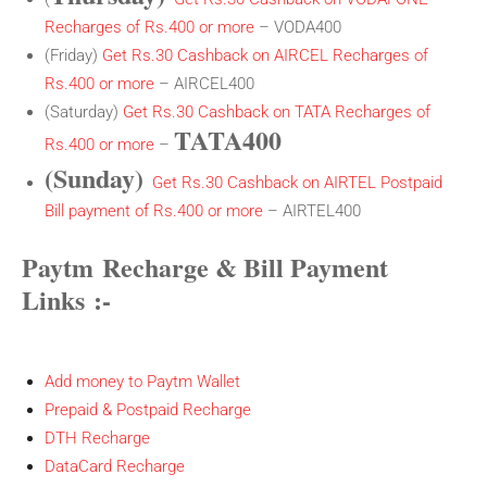
Recharges of Rs.400 or more
– VODA400
(Friday)
Get Rs.30 Cashback on AIRCEL Recharges of
Rs.400 or more
– AIRCEL400
(Saturday)
Get Rs.30 Cashback on TATA Recharges of
TATA400
Rs.400 or more
–
(Sunday)
Get Rs.30 Cashback on AIRTEL Postpaid
Bill payment of Rs.400 or more
– AIRTEL400
Paytm Recharge & Bill Payment
Links
:-
Add money to Paytm Wallet
Prepaid & Postpaid Recharge
DTH Recharge
DataCard Recharge