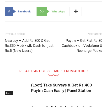
Facebook
WhatsApp
Previous article
Next article
Nearbuy – Add Rs.300 & Get
Paytm – Get Flat Rs.30
Rs.350 Mobikwik Cash for just
Cashback on Vodafone U
Rs.5 (New Users)
Recharge Packs
RELATED ARTICLES
MORE FROM AUTHOR
(Loot) Take Surveys & Get Rs.400
Paytm Cash Easily | Panel Station
Free