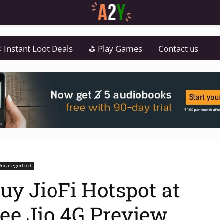
 Instant Loot Deals
⛳ Play Games
Contact us
Uncategorized
uy JioFi Hotspot at
ree Jio 4G Preview