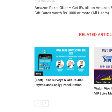
Previous article
Amazon Rakhi Offer – Get 5% off on Amazon E
Gift Cards worth Rs.1000 or more (All Users)
RELATED ARTICL
Free
(Loot) Take Surveys & Get Rs.400
Free Internet
Paytm Cash Easily | Panel Station
Watch Vivo 
VIP | Live M