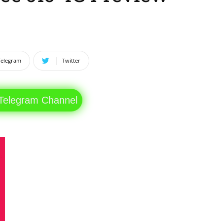
Telegram
Twitter
 Telegram Channel