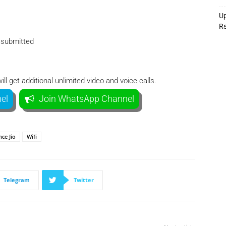
Up
R
e submitted
l get additional unlimited video and voice calls.
el
Join WhatsApp Channel
nce Jio
Wifi
Telegram
Twitter