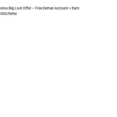
stox Big Loot Offer – Free Demat Account + Earn
s500/Refer