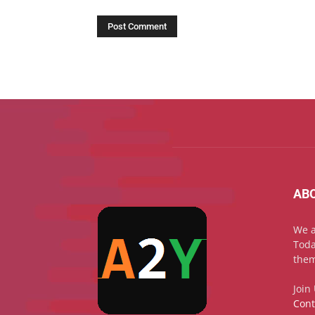
AB
We a
Toda
them
Join
Cont