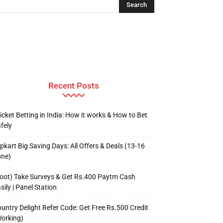
Recent Posts
icket Betting in India: How it works & How to Bet
fely
ipkart Big Saving Days: All Offers & Deals (13-16
une)
oot) Take Surveys & Get Rs.400 Paytm Cash
sily | Panel Station
untry Delight Refer Code: Get Free Rs.500 Credit
orking)