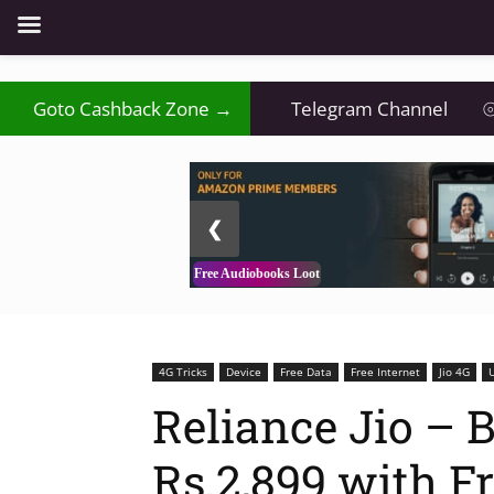
Goto Cashback Zone →
Telegram Channel
⦾
2 / 3
❮
Free Audiobooks Loot
4G Tricks
Device
Free Data
Free Internet
Jio 4G
Reliance Jio – B
Rs.2,899 with F