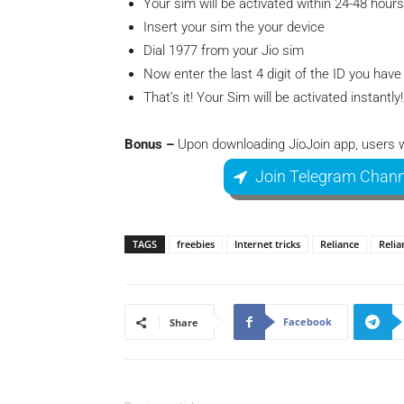
Your sim will be activated within 24-48 hours
Insert your sim the your device
Dial 1977 from your Jio sim
Now enter the last 4 digit of the ID you hav
That’s it! Your Sim will be activated instantly!
Bonus –
Upon downloading JioJoin app, users wil
Join Telegram Chann
TAGS
freebies
Internet tricks
Reliance
Relia
Facebook
Share