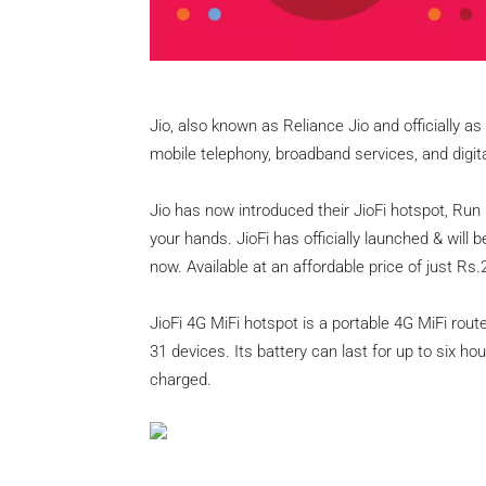
Jio, also known as Reliance Jio and officially a
mobile telephony, broadband services, and digital
Jio has now introduced their JioFi hotspot, Run 
your hands. JioFi has officially launched & will b
now. Available at an affordable price of just Rs.
JioFi 4G MiFi hotspot is a portable 4G MiFi rou
31 devices. Its battery can last for up to six ho
charged.