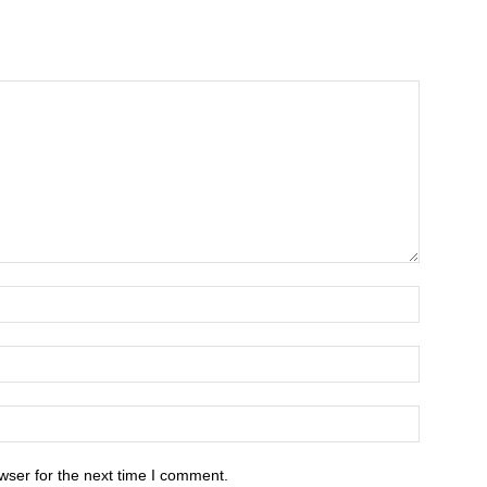
wser for the next time I comment.