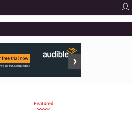
❯
Featured