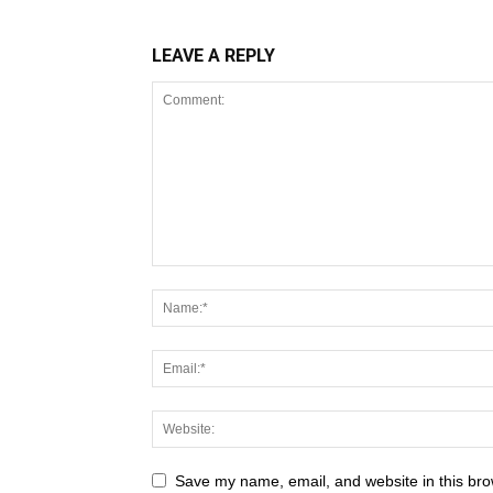
LEAVE A REPLY
Save my name, email, and website in this bro