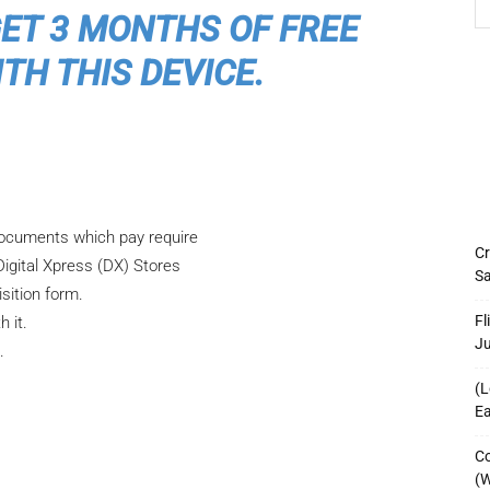
GET 3 MONTHS OF FREE
TH THIS DEVICE.
 documents which pay require
Cr
Digital Xpress (DX) Stores
Sa
sition form.
Fl
h it.
J
s.
(L
Ea
Co
(W