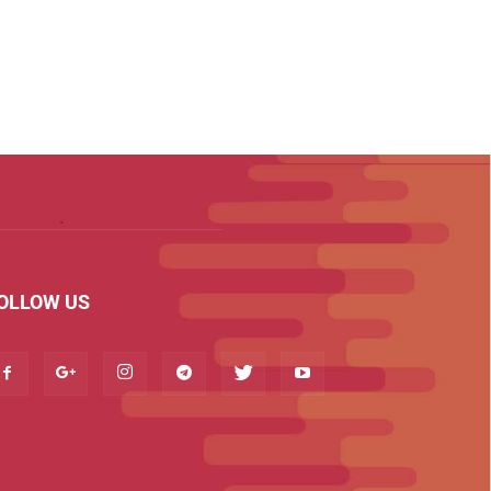
OLLOW US