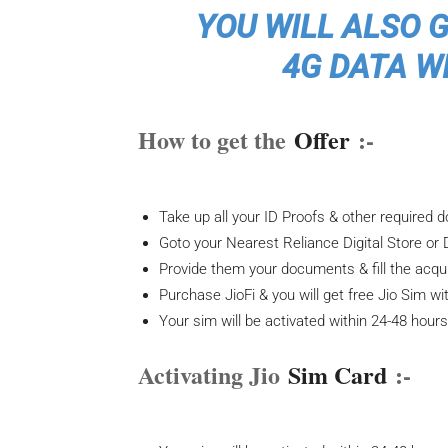
YOU WILL ALSO 
4G DATA WI
How to get the
Offer
:-
Take up all your ID Proofs & other required
Goto your Nearest Reliance Digital Store or 
Provide them your documents & fill the acqui
Purchase JioFi & you will get free Jio Sim wit
Your sim will be activated within 24-48 hour
Activating Jio
Sim Card
:-