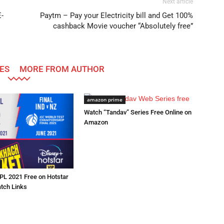
Next article
-
Paytm – Pay your Electricity bill and Get 100%
cashback Movie voucher “Absolutely free”
ES
MORE FROM AUTHOR
amazon prime
Watch “Tandav” Series Free Online on
Amazon
IPL 2021 Free on Hotstar
atch Links