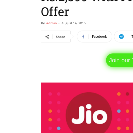
Offer
By
admin
-
August 14, 2016
Facebook
Share
Join our