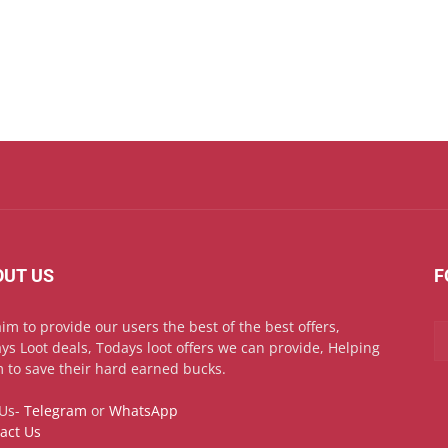
OUT US
F
im to provide our users the best of the best offers,
ys Loot deals, Todays loot offers we can provide, Helping
 to save their hard earned bucks.
 Us-
Telegram
or
WhatsApp
act Us