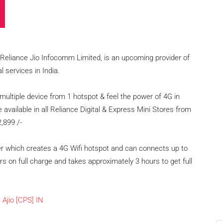
s Reliance Jio Infocomm Limited, is an upcoming provider of
 services in India.
multiple device from 1 hotspot & feel the power of 4G in
e available in all Reliance Digital & Express Mini Stores from
2,899 /-
ter which creates a 4G Wifi hotspot and can connects up to
urs on full charge and takes approximately 3 hours to get full