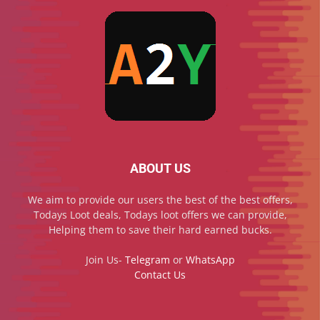
ABOUT US
We aim to provide our users the best of the best offers,
Todays Loot deals, Todays loot offers we can provide,
Helping them to save their hard earned bucks.
Join Us-
Telegram
or
WhatsApp
Contact Us