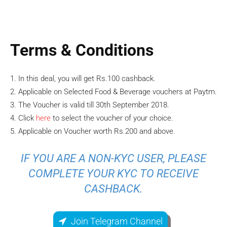
Terms & Conditions
1. In this deal, you will get Rs.100 cashback.
2. Applicable on Selected Food & Beverage vouchers at Paytm.
3. The Voucher is valid till 30th September 2018.
4. Click
here
to select the voucher of your choice.
5. Applicable on Voucher worth Rs.200 and above.
IF YOU ARE A NON-KYC USER, PLEASE
COMPLETE YOUR KYC TO RECEIVE
CASHBACK.
Join Telegram Channel