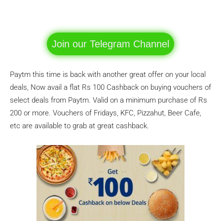
Facebook
WhatsApp
Telegram
Join our Telegram Channel
Paytm this time is back with another great offer on your local
deals, Now avail a flat Rs 100 Cashback on buying vouchers of
select deals from Paytm. Valid on a minimum purchase of Rs
200 or more. Vouchers of Fridays, KFC, Pizzahut, Beer Cafe,
etc are available to grab at great cashback.