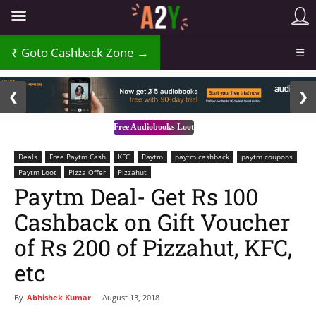
Goto Cashback Zone →
☰
2 / 3
❮
❯
Free Audiobooks Loot
Deals
Free Paytm Cash
KFC
Paytm
paytm cashback
paytm coupons
Paytm Loot
Pizza Offer
Pizzahut
Paytm Deal- Get Rs 100
Cashback on Gift Voucher
of Rs 200 of Pizzahut, KFC,
etc
By
Abhishek Kumar
-
August 13, 2018