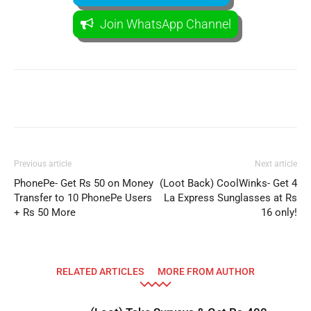
Join WhatsApp Channel
Facebook
WhatsApp
Telegram
Previous article
Next article
PhonePe- Get Rs 50 on Money
(Loot Back) CoolWinks- Get 4
Transfer to 10 PhonePe Users
La Express Sunglasses at Rs
+ Rs 50 More
16 only!
RELATED ARTICLES
MORE FROM AUTHOR