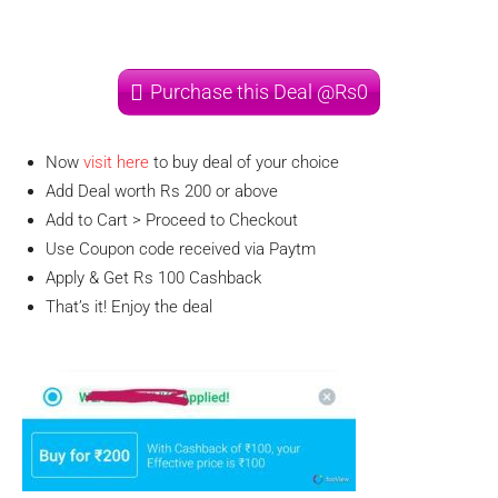
Purchase this Deal @Rs0
Now
visit here
to buy deal of your choice
Add Deal worth Rs 200 or above
Add to Cart > Proceed to Checkout
Use Coupon code received via Paytm
Apply & Get Rs 100 Cashback
That’s it! Enjoy the deal