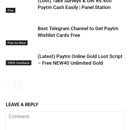
(Loot) Take Surveys & Get Rs.400
Paytm Cash Easily | Panel Station
Free
Best Telegram Channel to Get Paytm
Wishlist Cards Free
Free ka Maal
(Latest) Paytm Online Gold Loot Script
– Free NEW40 Unlimited Gold
100% Cashback
LEAVE A REPLY