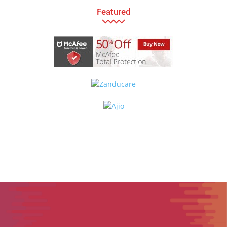
Featured