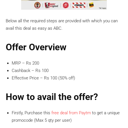
Below all the required steps are provided with which you can
avail this deal as easy as ABC.
Offer Overview
MRP – Rs 200
Cashback – Rs 100
Effective Price – Rs 100 (50% off)
How to avail the offer?
Firstly, Purchase this
free deal from Paytm
to get a unique
promocode (Max 5 qty per user)