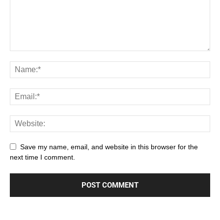
Save my name, email, and website in this browser for the
next time I comment.