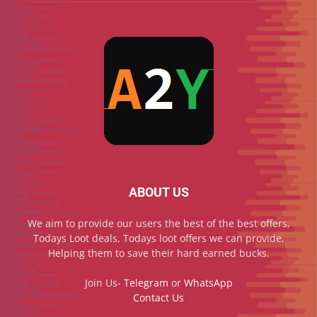
ABOUT US
We aim to provide our users the best of the best offers,
Todays Loot deals, Todays loot offers we can provide,
Helping them to save their hard earned bucks.
Join Us-
Telegram
or
WhatsApp
Contact Us