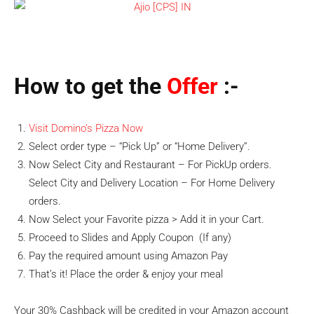
How to get the
Offer
:-
Visit Domino’s Pizza Now
Select order type – “Pick Up” or “Home Delivery”.
Now Select City and Restaurant – For PickUp orders.
Select City and Delivery Location – For Home Delivery
orders.
Now Select your Favorite pizza > Add it in your Cart.
Proceed to Slides and Apply Coupon (If any)
Pay the required amount using Amazon Pay
That’s it! Place the order & enjoy your meal
Your 30% Cashback will be credited in your Amazon account