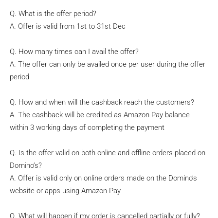
Q. What is the offer period?
A. Offer is valid from 1st to 31st Dec
Q. How many times can I avail the offer?
A. The offer can only be availed once per user during the offer
period
Q. How and when will the cashback reach the customers?
A. The cashback will be credited as Amazon Pay balance
within 3 working days of completing the payment
Q. Is the offer valid on both online and offline orders placed on
Domino’s?
A. Offer is valid only on online orders made on the Domino’s
website or apps using Amazon Pay
Q. What will happen if my order is cancelled partially or fully?