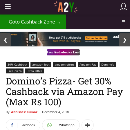
₹
Goto Cashback Zone →
☰
2 / 3
❮
❯
Free Audiobooks Loot
30% Cashback
amazon loot
amazon offers
Amazon Pay
Domino's
Free pizza
Pizza Offer
Domino’s Pizza- Get 30%
Cashback via Amazon Pay
(Max Rs 100)
By
Abhishek Kumar
-
December 4, 2018
Facebook
WhatsApp