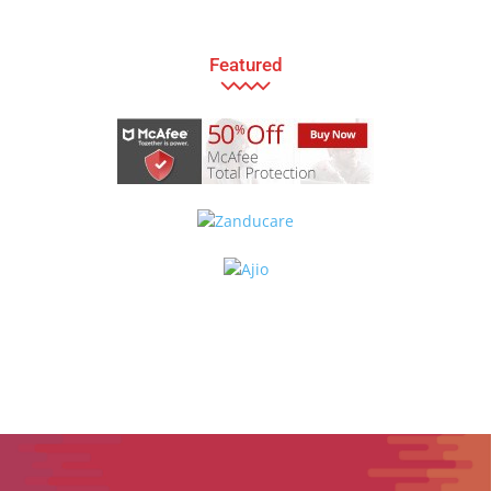
Featured