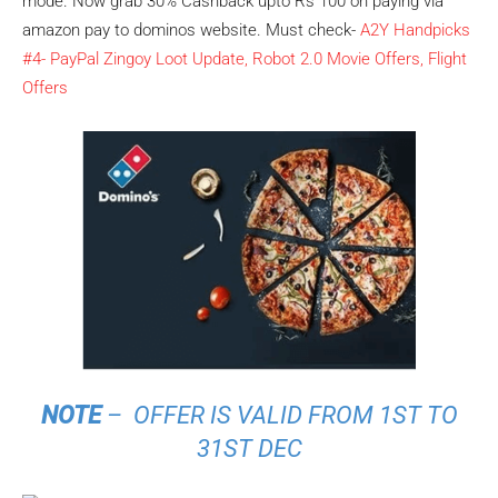
mode. Now grab 30% Cashback upto Rs 100 on paying via
amazon pay to dominos website. Must check-
A2Y Handpicks
#4- PayPal Zingoy Loot Update, Robot 2.0 Movie Offers, Flight
Offers
NOTE
– OFFER IS VALID FROM 1ST TO
31ST DEC