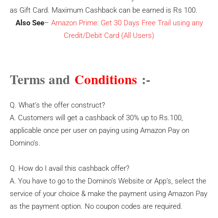
as Gift Card. Maximum Cashback can be earned is Rs 100.
Also See
–
Amazon Prime: Get 30 Days Free Trail using any
Credit/Debit Card (All Users)
Terms and
Conditions
:-
Q. What’s the offer construct?
A. Customers will get a cashback of 30% up to Rs.100,
applicable once per user on paying using Amazon Pay on
Domino’s.
Q. How do I avail this cashback offer?
A. You have to go to the Domino’s Website or App’s, select the
service of your choice & make the payment using Amazon Pay
as the payment option. No coupon codes are required.