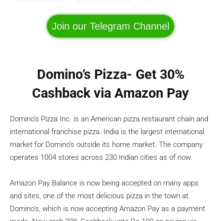
Join our Telegram Channel
Domino’s Pizza- Get 30%
Cashback via Amazon Pay
Domino’s Pizza Inc. is an American pizza restaurant chain and
international franchise pizza. India is the largest international
market for Domino’s outside its home market. The company
operates 1004 stores across 230 Indian cities as of now.
Amazon Pay Balance is now being accepted on many apps
and sites, one of the most delicious pizza in the town at
Domino’s, which is now accepting Amazon Pay as a payment