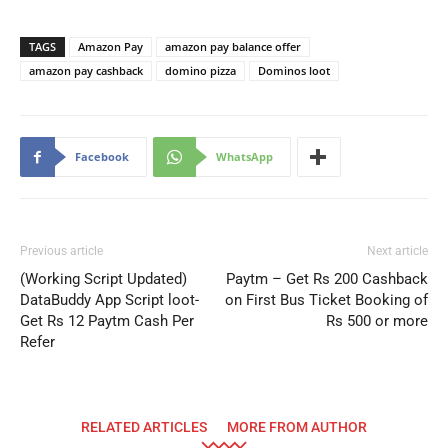
TAGS
Amazon Pay
amazon pay balance offer
amazon pay cashback
domino pizza
Dominos loot
Facebook
WhatsApp
Previous article
Next article
(Working Script Updated)
Paytm – Get Rs 200 Cashback
DataBuddy App Script loot-
on First Bus Ticket Booking of
Get Rs 12 Paytm Cash Per
Rs 500 or more
Refer
RELATED ARTICLES
MORE FROM AUTHOR