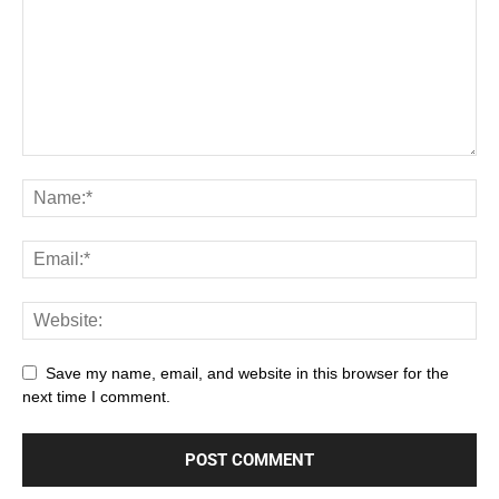
Save my name, email, and website in this browser for the
next time I comment.