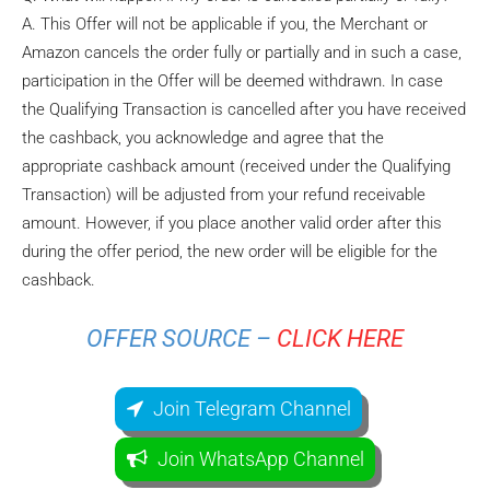
A. This Offer will not be applicable if you, the Merchant or
Amazon cancels the order fully or partially and in such a case,
participation in the Offer will be deemed withdrawn. In case
the Qualifying Transaction is cancelled after you have received
the cashback, you acknowledge and agree that the
appropriate cashback amount (received under the Qualifying
Transaction) will be adjusted from your refund receivable
amount. However, if you place another valid order after this
during the offer period, the new order will be eligible for the
cashback.
OFFER SOURCE –
CLICK HERE
Join Telegram Channel
Join WhatsApp Channel