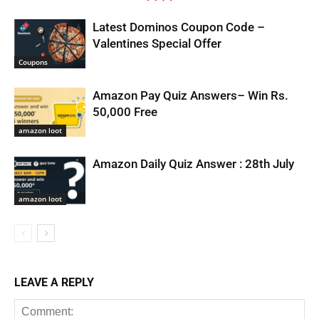
Latest Dominos Coupon Code –
Valentines Special Offer
Coupons
Amazon Pay Quiz Answers– Win Rs.
50,000 Free
amazon loot
Amazon Daily Quiz Answer : 28th July
amazon loot
LEAVE A REPLY