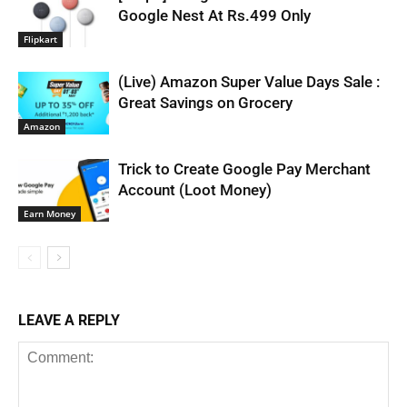
Google Nest At Rs.499 Only
Flipkart
(Live) Amazon Super Value Days Sale :
Great Savings on Grocery
Amazon
Trick to Create Google Pay Merchant
Account (Loot Money)
Earn Money
LEAVE A REPLY