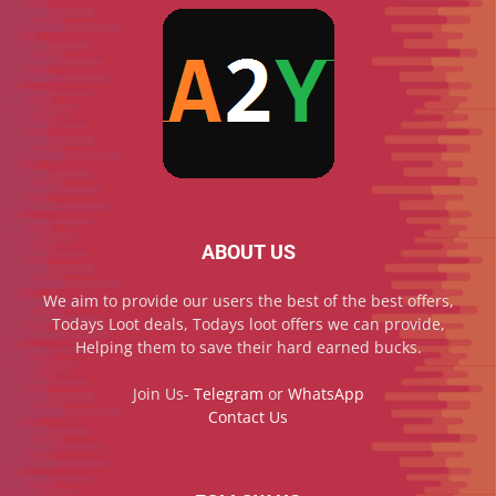
ABOUT US
We aim to provide our users the best of the best offers,
Todays Loot deals, Todays loot offers we can provide,
Helping them to save their hard earned bucks.
Join Us-
Telegram
or
WhatsApp
Contact Us