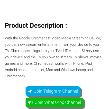
Product Description :
With the Google Chromecast Video Media Streaming Device,
you can now stream entertainment from your device to your
TV. Chromecast plugs into your TV’s HDMI port. Simply use
your device and the TV you own to stream TV shows, movies,
games and more. Chromecast works with iPhone, iPad,
Android phone and tablet, Mac and Windows laptop and
Chromebook.
Join Telegram Channel
Join WhatsApp Channel