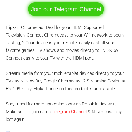
Join our Telegram Channel
Flipkart Chromecast Deal for your HDMI Supported
Television, Connect Chromecast to your Wifi network to begin
casting, 2-Your device is your remote, easily cast all your
favorite games, TV shows and movies directly to TV, 3-C69
Connect easily to your TV with the HDMI port.
Stream media from your mobile,tablet devices directly to your
TV easily. Now Buy Google Chromecast 2 Streaming Device at
Rs 1,999 only. Flipkart price on this product is unbeatable.
Stay tuned for more upcoming loots on Republic day sale,
Make sure to join us on
Telegram Channel
& Never miss any
loot again.