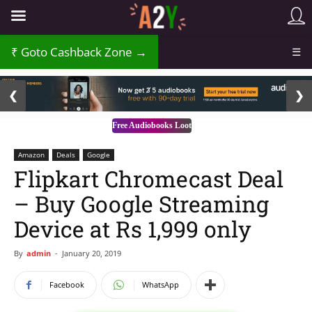
Goto Cashback Zone →
☰
2 / 3
❮
❯
Free Audiobooks Loot
Amazon
Deals
Google
Flipkart Chromecast Deal
– Buy Google Streaming
Device at Rs 1,999 only
By
admin
-
January 20, 2019
Facebook
WhatsApp