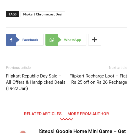
TAGS
Flipkart Chromecast Deal
Facebook
WhatsApp
Previous article
Next article
Flipkart Republic Day Sale –
Flipkart Recharge Loot – Flat
All Offers & Handpicked Deals
Rs 25 off on Rs 26 Recharge
(19-22 Jan)
RELATED ARTICLES
MORE FROM AUTHOR
[Steps] Google Home Mini Game – Get