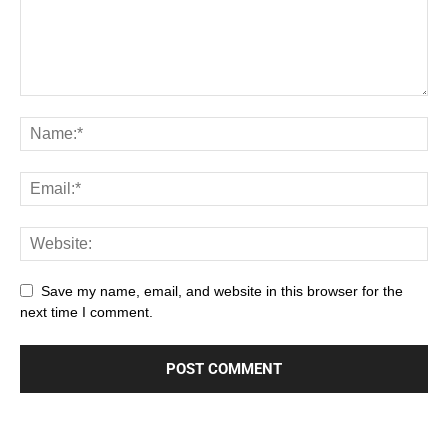
Save my name, email, and website in this browser for the
next time I comment.