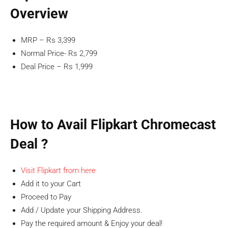
Overview
MRP – Rs 3,399
Normal Price- Rs 2,799
Deal Price – Rs 1,999
How to Avail Flipkart Chromecast
Deal ?
Visit Flipkart from here
Add it to your Cart
Proceed to Pay
Add / Update your Shipping Address.
Pay the required amount & Enjoy your deal!