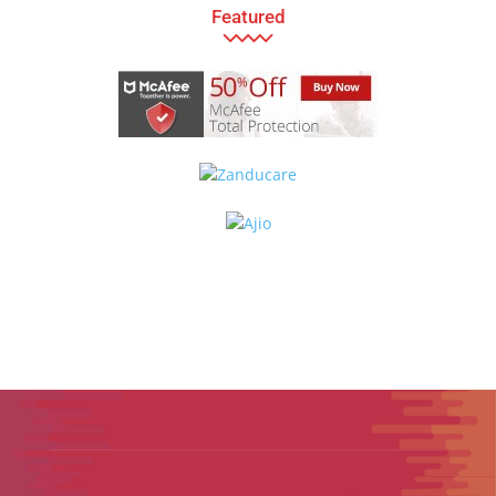
Featured