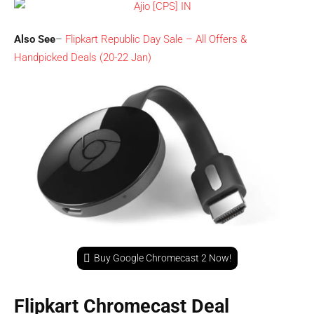
Also See
–
Flipkart Republic Day Sale – All Offers &
Handpicked Deals (20-22 Jan)
Buy Google Chromecast 2 Now!
Flipkart Chromecast Deal