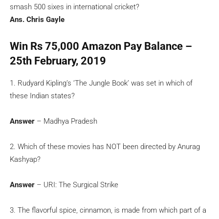
smash 500 sixes in international cricket?
Ans. Chris Gayle
Win Rs 75,000 Amazon Pay Balance –
25th February, 2019
1. Rudyard Kipling’s ‘The Jungle Book’ was set in which of
these Indian states?
Answer
– Madhya Pradesh
2. Which of these movies has NOT been directed by Anurag
Kashyap?
Answer
– URI: The Surgical Strike
3. The flavorful spice, cinnamon, is made from which part of a