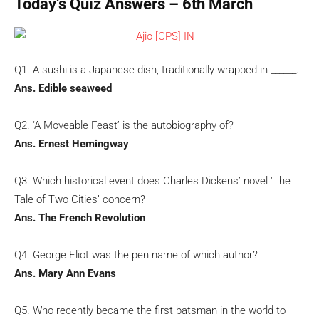
Today’s Quiz Answers – 6th March
Q1. A sushi is a Japanese dish, traditionally wrapped in ______.
Ans. Edible seaweed
Q2. ‘A Moveable Feast’ is the autobiography of?
Ans. Ernest Hemingway
Q3. Which historical event does Charles Dickens’ novel ‘The
Tale of Two Cities’ concern?
Ans. The French Revolution
Q4. George Eliot was the pen name of which author?
Ans. Mary Ann Evans
Q5. Who recently became the first batsman in the world to