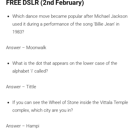
FREE DSLR (2nd February)
Which dance move became popular after Michael Jackson
used it during a performance of the song ‘Billie Jean’ in
1983?
Answer – Moonwalk
What is the dot that appears on the lower case of the
alphabet ‘i’ called?
Answer – Tittle
If you can see the Wheel of Stone inside the Vittala Temple
complex, which city are you in?
Answer – Hampi