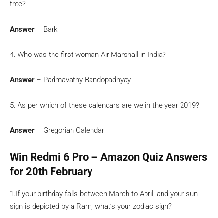
tree?
Answer
– Bark
4. Who was the first woman Air Marshall in India?
Answer
– Padmavathy Bandopadhyay
5. As per which of these calendars are we in the year 2019?
Answer
– Gregorian Calendar
Win Redmi 6 Pro – Amazon Quiz Answers
for 20th February
1.If your birthday falls between March to April, and your sun
sign is depicted by a Ram, what’s your zodiac sign?