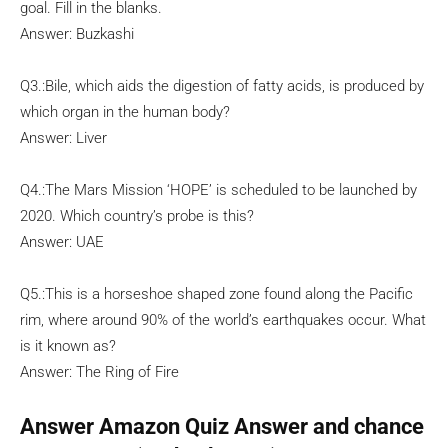
goal. Fill in the blanks.
Answer: Buzkashi
Q3.:Bile, which aids the digestion of fatty acids, is produced by
which organ in the human body?
Answer: Liver
Q4.:The Mars Mission ‘HOPE’ is scheduled to be launched by
2020. Which country’s probe is this?
Answer: UAE
Q5.:This is a horseshoe shaped zone found along the Pacific
rim, where around 90% of the world’s earthquakes occur. What
is it known as?
Answer: The Ring of Fire
Answer Amazon Quiz Answer and chance