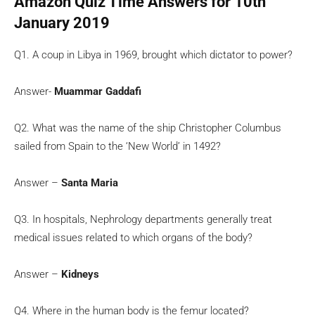
Amazon Quiz Time Answers for 10th
January 2019
Q1. A coup in Libya in 1969, brought which dictator to power?
Answer-
Muammar Gaddafi
Q2. What was the name of the ship Christopher Columbus
sailed from Spain to the ‘New World’ in 1492?
Answer –
Santa Maria
Q3. In hospitals, Nephrology departments generally treat
medical issues related to which organs of the body?
Answer –
Kidneys
Q4. Where in the human body is the femur located?