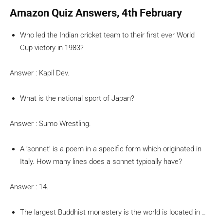
Amazon Quiz Answers, 4th February
Who led the Indian cricket team to their first ever World
Cup victory in 1983?
Answer : Kapil Dev.
What is the national sport of Japan?
Answer : Sumo Wrestling.
A ‘sonnet’ is a poem in a specific form which originated in
Italy. How many lines does a sonnet typically have?
Answer : 14.
The largest Buddhist monastery is the world is located in _