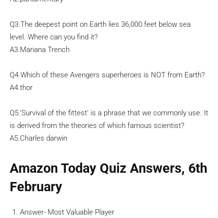
Q3.The deepest point on Earth lies 36,000 feet below sea
level. Where can you find it?
A3.Mariana Trench
Q4.Which of these Avengers superheroes is NOT from Earth?
A4.thor
Q5.‘Survival of the fittest’ is a phrase that we commonly use. It
is derived from the theories of which famous scientist?
A5.Charles darwin
Amazon Today Quiz Answers, 6th
February
Answer- Most Valuable Player