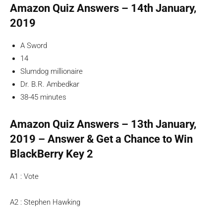
Amazon Quiz Answers – 14th January,
2019
A Sword
14
Slumdog millionaire
Dr. B.R. Ambedkar
38-45 minutes
Amazon Quiz Answers – 13th January,
2019 – Answer & Get a Chance to Win
BlackBerry Key 2
A1 : Vote
A2 : Stephen Hawking