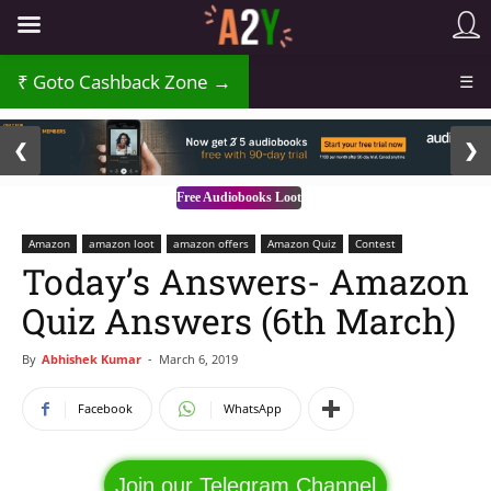
₹
Goto Cashback Zone →
☰
2 / 3
❮
❯
Free Audiobooks Loot
Amazon
amazon loot
amazon offers
Amazon Quiz
Contest
Today’s Answers- Amazon
Quiz Answers (6th March)
By
Abhishek Kumar
-
March 6, 2019
Facebook
WhatsApp
Join our Telegram Channel