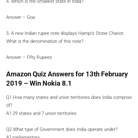
4. Which is the smallest state in India?
Answer – Goa
5. A new Indian rupee note displays Hampi’s Stone Chariot.
What is the denomination of this note?
Answer – Fifty Rupees
Amazon Quiz Answers for 13th February
2019 – Win Nokia 8.1
Q1.How many states and union territories does India comprise
of?
A1.29 states and 7 union territories
Q2.What type of Government does India operate under?
A2.parliamentary