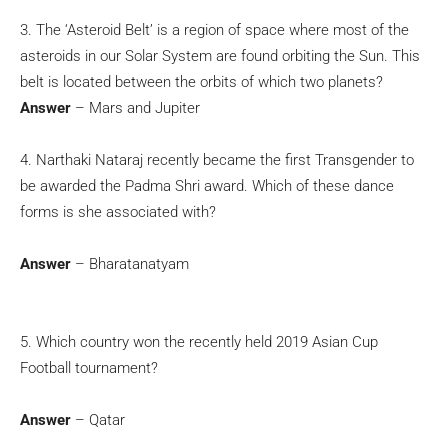
3. The ‘Asteroid Belt’ is a region of space where most of the
asteroids in our Solar System are found orbiting the Sun. This
belt is located between the orbits of which two planets?
Answer
– Mars and Jupiter
4. Narthaki Nataraj recently became the first Transgender to
be awarded the Padma Shri award. Which of these dance
forms is she associated with?
Answer
– Bharatanatyam
5. Which country won the recently held 2019 Asian Cup
Football tournament?
Answer
– Qatar