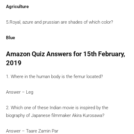
Agriculture
5.Royal, azure and prussian are shades of which color?
Blue
Amazon Quiz Answers for 15th February,
2019
1. Where in the human body is the femur located?
Answer – Leg
2. Which one of these Indian movie is inspired by the
biography of Japanese filmmaker Akira Kurosawa?
Answer – Taare Zamin Par