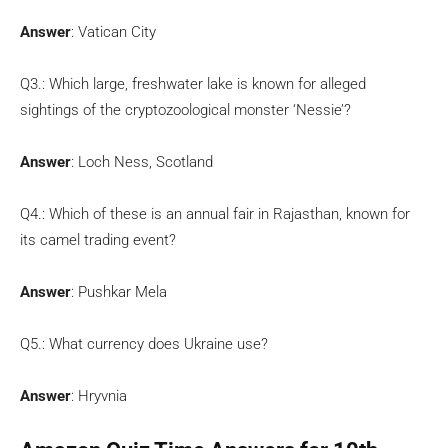
Answer
: Vatican City
Q3.: Which large, freshwater lake is known for alleged
sightings of the cryptozoological monster ‘Nessie’?
Answer
: Loch Ness, Scotland
Q4.: Which of these is an annual fair in Rajasthan, known for
its camel trading event?
Answer
: Pushkar Mela
Q5.: What currency does Ukraine use?
Answer
: Hryvnia