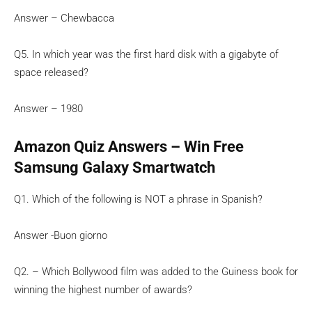
Answer – Chewbacca
Q5. In which year was the first hard disk with a gigabyte of
space released?
Answer – 1980
Amazon Quiz Answers – Win Free
Samsung Galaxy Smartwatch
Q1. Which of the following is NOT a phrase in Spanish?
Answer -Buon giorno
Q2. – Which Bollywood film was added to the Guiness book for
winning the highest number of awards?