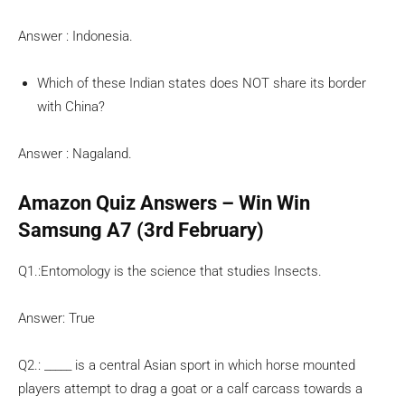
Answer : Indonesia.
Which of these Indian states does NOT share its border
with China?
Answer : Nagaland.
Amazon Quiz Answers – Win Win
Samsung A7 (3rd February)
Q1.:Entomology is the science that studies Insects.
Answer: True
Q2.: _____ is a central Asian sport in which horse mounted
players attempt to drag a goat or a calf carcass towards a