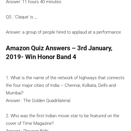
Answer: 11 hours 40 minutes
Q5.: ‘Claque’ is _.
Answer: a group of people hired to applaud at a performance
Amazon Quiz Answers – 3rd January,
2019- Win Honor Band 4
1. What is the name of the network of highways that connects
the four major cities of India – Chennai, Kolkata, Delhi and
Mumbai?
Answer : The Golden Quadrilateral.
2. Who was the first Indian movie star to be featured on the
cover of Time Magazine?