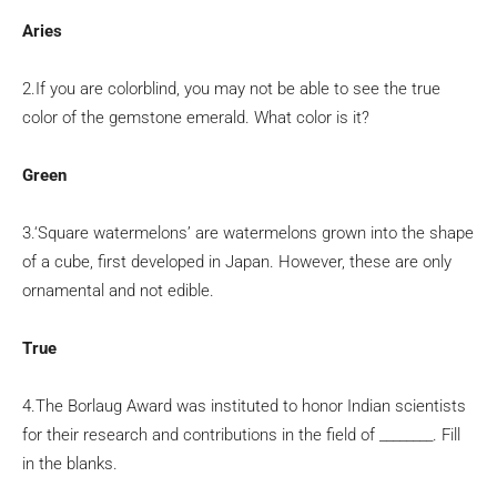
Aries
2.If you are colorblind, you may not be able to see the true
color of the gemstone emerald. What color is it?
Green
3.‘Square watermelons’ are watermelons grown into the shape
of a cube, first developed in Japan. However, these are only
ornamental and not edible.
True
4.The Borlaug Award was instituted to honor Indian scientists
for their research and contributions in the field of ________. Fill
in the blanks.