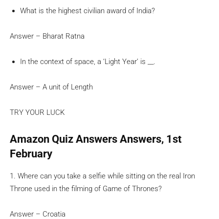
What is the highest civilian award of India?
Answer – Bharat Ratna
In the context of space, a ‘Light Year’ is __.
Answer – A unit of Length
TRY YOUR LUCK
Amazon Quiz Answers Answers, 1st
February
1. Where can you take a selfie while sitting on the real Iron
Throne used in the filming of Game of Thrones?
Answer – Croatia