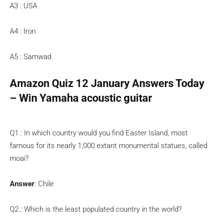
A3 : USA
A4 : Iron
A5 : Samwad
Amazon Quiz 12 January Answers Today
– Win Yamaha acoustic guitar
Q1.: In which country would you find Easter Island, most
famous for its nearly 1,000 extant monumental statues, called
moai?
Answer
: Chile
Q2.: Which is the least populated country in the world?