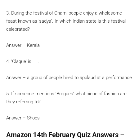
3. During the festival of Onam, people enjoy a wholesome
feast known as ‘sadya’. In which Indian state is this festival
celebrated?
Answer – Kerala
4. ‘Claque’ is ___.
Answer – a group of people hired to applaud at a performance
5. If someone mentions ‘Brogues’ what piece of fashion are
they referring to?
Answer – Shoes
Amazon 14th February Quiz Answers –