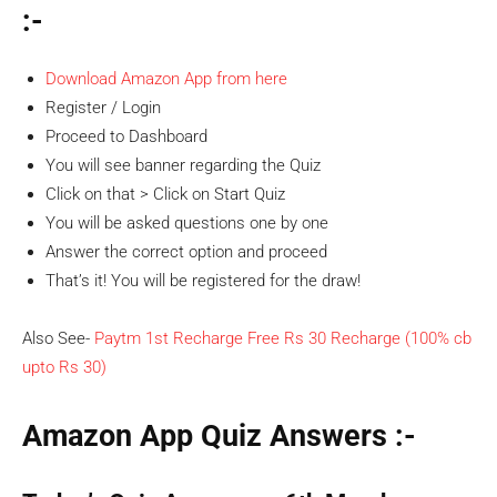
:-
Download Amazon App from here
Register / Login
Proceed to Dashboard
You will see banner regarding the Quiz
Click on that > Click on Start Quiz
You will be asked questions one by one
Answer the correct option and proceed
That’s it! You will be registered for the draw!
Also See-
Paytm 1st Recharge Free Rs 30 Recharge (100% cb
upto Rs 30)
Amazon App Quiz Answers :-