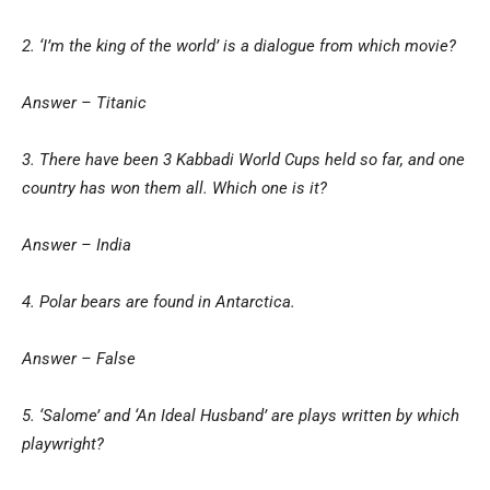
2. ‘I’m the king of the world’ is a dialogue from which movie?
Answer – Titanic
3. There have been 3 Kabbadi World Cups held so far, and one
country has won them all. Which one is it?
Answer – India
4. Polar bears are found in Antarctica.
Answer – False
5. ‘Salome’ and ‘An Ideal Husband’ are plays written by which
playwright?