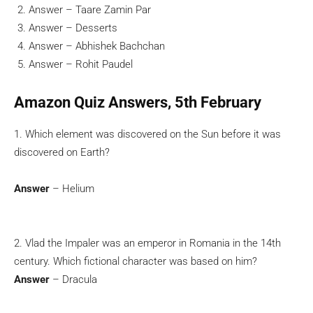
Answer – Taare Zamin Par
Answer – Desserts
Answer – Abhishek Bachchan
Answer – Rohit Paudel
Amazon Quiz Answers, 5th February
1. Which element was discovered on the Sun before it was
discovered on Earth?
Answer
– Helium
2. Vlad the Impaler was an emperor in Romania in the 14th
century. Which fictional character was based on him?
Answer
– Dracula