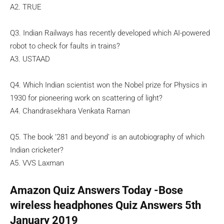
A2. TRUE
Q3. Indian Railways has recently developed which AI-powered
robot to check for faults in trains?
A3. USTAAD
Q4. Which Indian scientist won the Nobel prize for Physics in
1930 for pioneering work on scattering of light?
A4. Chandrasekhara Venkata Raman
Q5. The book ‘281 and beyond’ is an autobiography of which
Indian cricketer?
A5. VVS Laxman
Amazon Quiz Answers Today -Bose
wireless headphones Quiz Answers 5th
January 2019