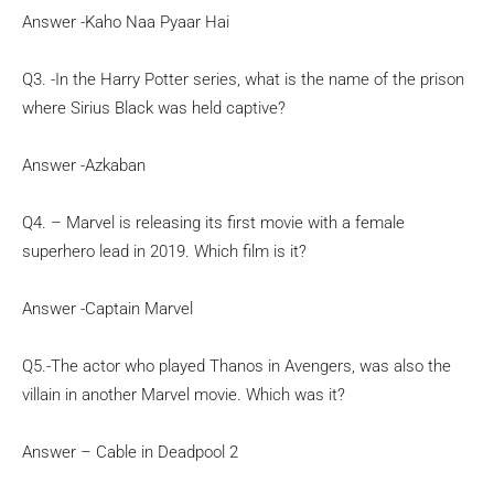
Answer -Kaho Naa Pyaar Hai
Q3. -In the Harry Potter series, what is the name of the prison
where Sirius Black was held captive?
Answer -Azkaban
Q4. –
Marvel is releasing its first movie with a female
superhero lead in 2019. Which film is it?
Answer -Captain Marvel
Q5.-The actor who played Thanos in Avengers, was also the
villain in another Marvel movie. Which was it?
Answer – Cable in Deadpool 2