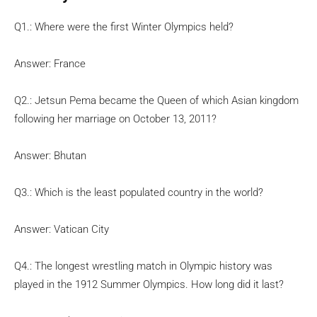
Q1.: Where were the first Winter Olympics held?
Answer: France
Q2.: Jetsun Pema became the Queen of which Asian kingdom
following her marriage on October 13, 2011?
Answer: Bhutan
Q3.: Which is the least populated country in the world?
Answer: Vatican City
Q4.: The longest wrestling match in Olympic history was
played in the 1912 Summer Olympics. How long did it last?