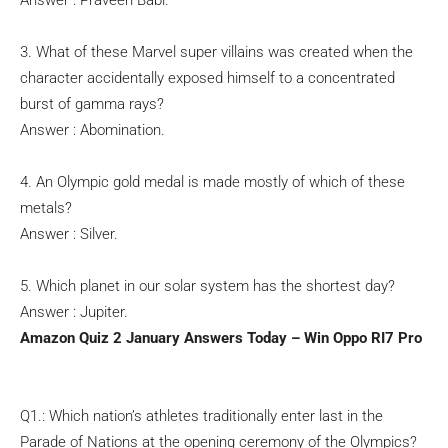
Answer : Praveen Babi.
3. What of these Marvel super villains was created when the
character accidentally exposed himself to a concentrated
burst of gamma rays?
Answer : Abomination.
4. An Olympic gold medal is made mostly of which of these
metals?
Answer : Silver.
5. Which planet in our solar system has the shortest day?
Answer : Jupiter.
Amazon Quiz 2 January Answers Today – Win Oppo RI7 Pro
Q1.: Which nation’s athletes traditionally enter last in the
Parade of Nations at the opening ceremony of the Olympics?