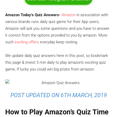
Amazon Today’s Quiz Answers-
Amazon
in association with
various brands runs daily quiz game for their App users,
Amazon will ask you some questions and you have to answer
it correct from the options provided to you by amazon. More
such
exciting offers
everyday keep visiting.
We update daily quiz answers here in this post, so bookmark
this page & invest 5 min daily to play amazon’s exciting quiz
game, If lucky you could win big prizes from amazon.
POST UPDATED ON 6TH MARCH, 2019
How to Play Amazon’s Quiz Time