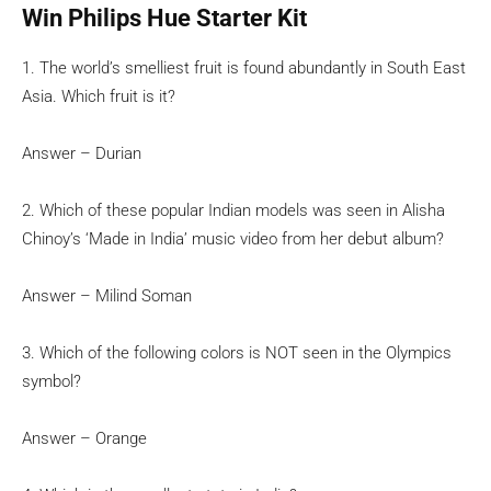
Win Philips Hue Starter Kit
1. The world’s smelliest fruit is found abundantly in South East
Asia. Which fruit is it?
Answer – Durian
2. Which of these popular Indian models was seen in Alisha
Chinoy’s ‘Made in India’ music video from her debut album?
Answer – Milind Soman
3. Which of the following colors is NOT seen in the Olympics
symbol?
Answer – Orange