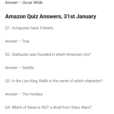
Answer – Oscar Wilde
Amazon Quiz Answers, 31st January
Q1. Octopuses have 3 hearts
Answer – True
Q2. Starbucks was founded in which American city?
Answer – Seattle
Q3. In the Lion King, Rafiki is the name of which character?
Answer – The monkey
Q4. Which of these is NOT a droid from Stars Wars?