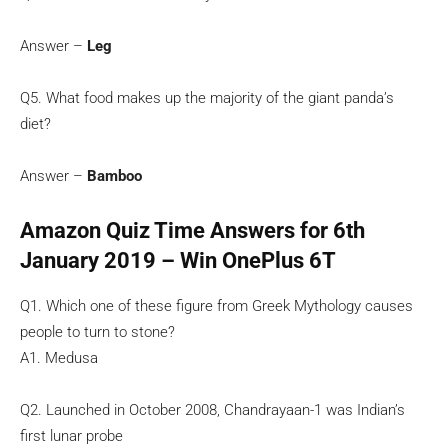
Answer –
Leg
Q5. What food makes up the majority of the giant panda’s
diet?
Answer –
Bamboo
Amazon Quiz Time Answers for 6th
January 2019 – Win OnePlus 6T
Q1. Which one of these figure from Greek Mythology causes
people to turn to stone?
A1. Medusa
Q2. Launched in October 2008, Chandrayaan-1 was Indian’s
first lunar probe