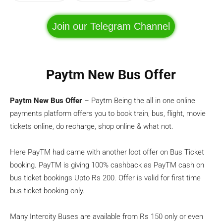
Join our Telegram Channel
Paytm New Bus Offer
Paytm New Bus Offer
– Paytm Being the all in one online
payments platform offers you to book train, bus, flight, movie
tickets online, do recharge, shop online & what not.
Here PayTM had came with another loot offer on Bus Ticket
booking. PayTM is giving 100% cashback as PayTM cash on
bus ticket bookings Upto Rs 200. Offer is valid for first time
bus ticket booking only.
Many Intercity Buses are available from Rs 150 only or even