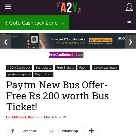
Goto Cashback Zone →
☰
2 / 3
❮
❯
Free Audiobooks Loot
100% Cashback
Bus tickets
Free Tickets
Paytm
paytm cashback
paytm coupons
Paytm Loot
Paytm New Bus Offer-
Free Rs 200 worth Bus
Ticket!
By
Abhishek Kumar
-
March 6, 2019
Facebook
WhatsApp