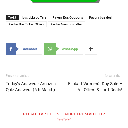
TAGS
bus ticket offers
Paytm Bus Coupons
Paytm bus deal
Paytm Bus Ticket Offers
Paytm New bus offer
Facebook
WhatsApp
Previous article
Next article
Today’s Answers- Amazon
Flipkart Women’s Day Sale –
Quiz Answers (6th March)
All Offers & Loot Deals!
RELATED ARTICLES
MORE FROM AUTHOR