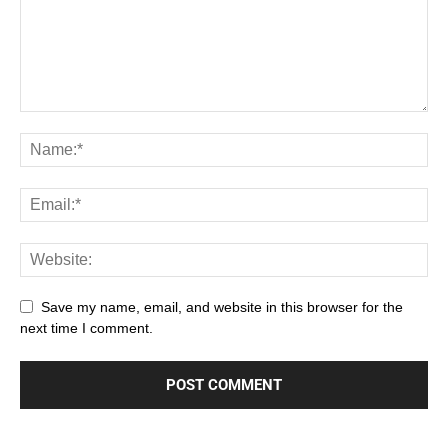
Save my name, email, and website in this browser for the
next time I comment.