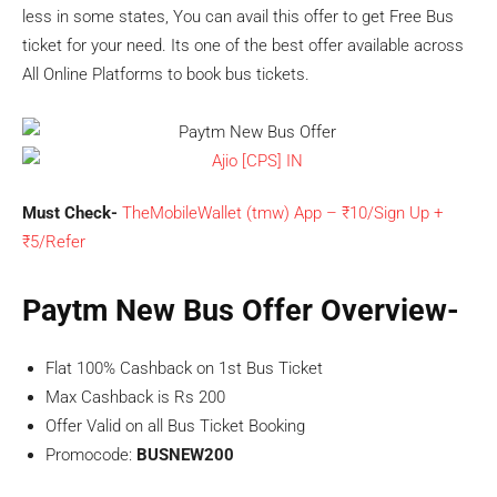
less in some states, You can avail this offer to get Free Bus
ticket for your need. Its one of the best offer available across
All Online Platforms to book bus tickets.
Must Check-
TheMobileWallet (tmw) App – ₹10/Sign Up +
₹5/Refer
Paytm New Bus Offer Overview-
Flat 100% Cashback on 1st Bus Ticket
Max Cashback is Rs 200
Offer Valid on all Bus Ticket Booking
Promocode:
BUSNEW200