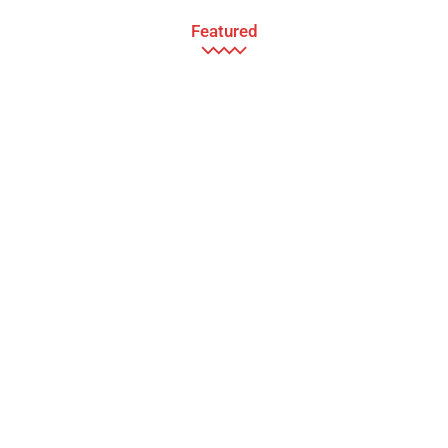
Featured