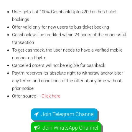
User gets flat 100% Cashback Upto ₹200 on bus ticket
bookings
Offer valid only for new users to bus ticket booking
Cashback will be credited within 24 hours of the successful
transaction
To get cashback, the user needs to have a verified mobile
number on Paytm
Cancelled orders will not be eligible for cashback
Paytm reserves its absolute right to withdraw and/or alter
any terms and conditions of the offer at any time without
prior notice
Offer source –
Click here
Join Telegram Channel
Join WhatsApp Channel