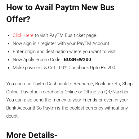
How to Avail Paytm New Bus
Offer?
Click Here
to visit PayTM Bus ticket page.
Now sign in / register with your PayTM Account.
Enter origin and destination where you want to visit.
Now Apply Promo Code :
BUSNEW200
Make payment & Get 100% Cashback Upto Rs 200
You can use Paytm Cashback to Recharge, Book tickets, Shop
Online, Pay other merchants Online or Offline via QR/Number.
You can also send the money to your Friends or even in your
Bank Account! So Paytm is the coolest currency without any
doubt.
More Details-