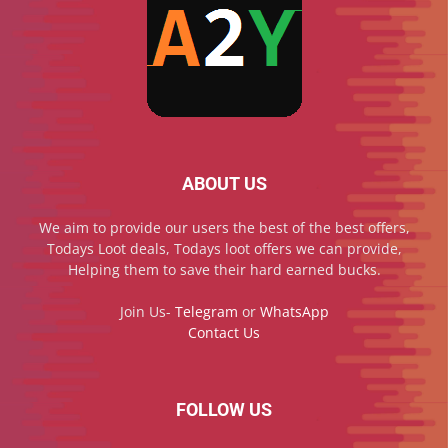
ABOUT US
We aim to provide our users the best of the best offers,
Todays Loot deals, Todays loot offers we can provide,
Helping them to save their hard earned bucks.
Join Us-
Telegram
or
WhatsApp
Contact Us
FOLLOW US