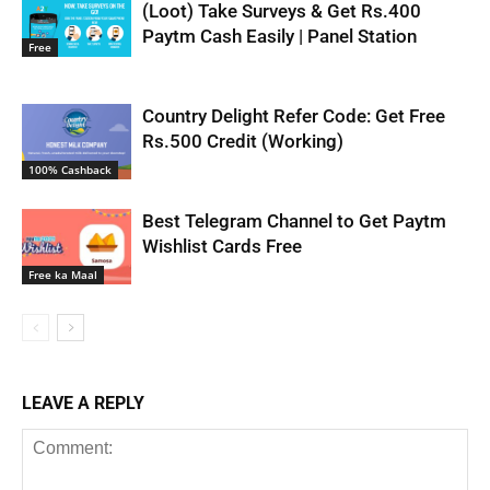
(Loot) Take Surveys & Get Rs.400
Paytm Cash Easily | Panel Station
Free
Country Delight Refer Code: Get Free
Rs.500 Credit (Working)
100% Cashback
Best Telegram Channel to Get Paytm
Wishlist Cards Free
Free ka Maal
LEAVE A REPLY