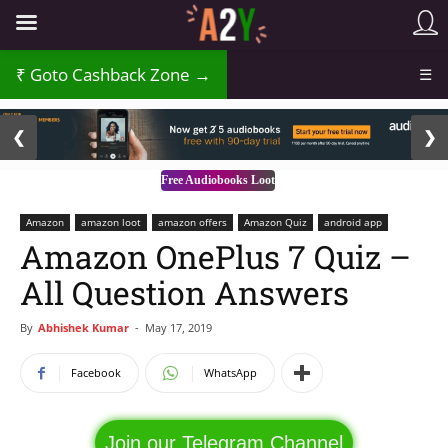
Goto Cashback Zone →
☰
2 / 3
❮
❯
Free Audiobooks Loot
Amazon
amazon loot
amazon offers
Amazon Quiz
android app
Amazon OnePlus 7 Quiz –
All Question Answers
By
Abhishek Kumar
-
May 17, 2019
Facebook
WhatsApp
Join our Telegram Channel