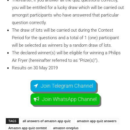
Thereafter, if you answer all the quiz questions correctly,
you will be entitled for a lucky draw which will be carried out
amongst participants who have answered that particular
question correctly.
The draw of lots will be carried out during the Contest
Period for the questions and a total of 1 (one) participant
will be selected as winners by a random draw of lots.
The declared winner(s) will be eligible for winning a Philips
Air Fryer (hereinafter referred to as “Prize(s)”).
Results on 30 May 2019
Join Telegram Channel
Join WhatsApp Channel
TAGS
all answers of amazon app quiz
amazon app quiz answers
Amazon app quiz contest
amazon oneplus