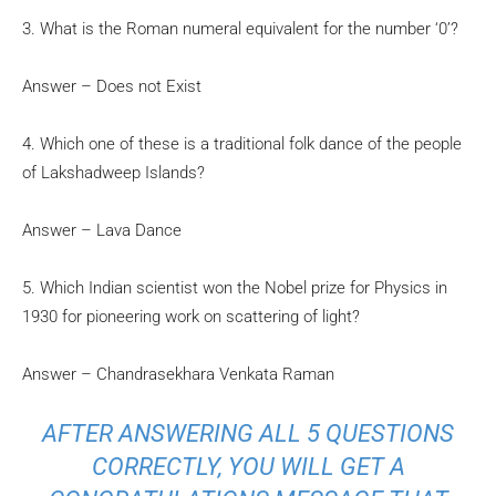
3. What is the Roman numeral equivalent for the number ‘0’?
Answer – Does not Exist
4. Which one of these is a traditional folk dance of the people
of Lakshadweep Islands?
Answer – Lava Dance
5. Which Indian scientist won the Nobel prize for Physics in
1930 for pioneering work on scattering of light?
Answer – Chandrasekhara Venkata Raman
AFTER ANSWERING ALL 5 QUESTIONS
CORRECTLY, YOU WILL GET A