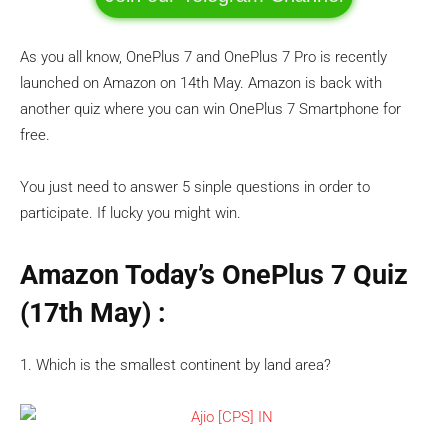
As you all know, OnePlus 7 and OnePlus 7 Pro is recently
launched on Amazon on 14th May. Amazon is back with
another quiz where you can win OnePlus 7 Smartphone for
free.
You just need to answer 5 sinple questions in order to
participate. If lucky you might win.
Amazon Today’s OnePlus 7 Quiz
(17th May)
:
1. Which is the smallest continent by land area?