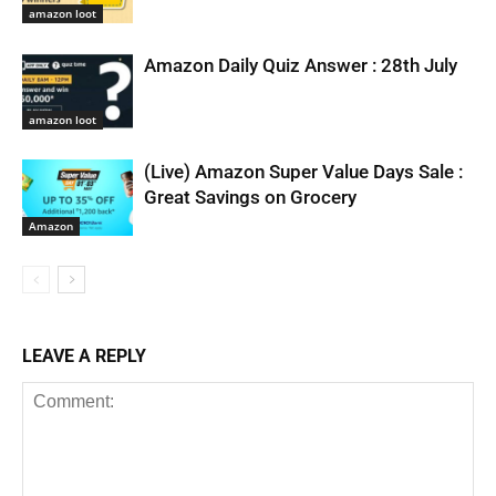
amazon loot
Amazon Daily Quiz Answer : 28th July
amazon loot
(Live) Amazon Super Value Days Sale :
Great Savings on Grocery
Amazon
LEAVE A REPLY