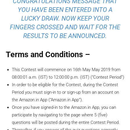
CONGRATULATIONS MESSAGE THAT
YOU HAVE BEEN ENTERED INTO A
LUCKY DRAW. NOW KEEP YOUR
FINGERS CROSSED AND WAIT FOR THE
RESULTS TO BE ANNOUNCED.
Terms and Conditions –
This Contest will commence on 16th May May 2019 from
08:00:01 a.m. (IST) to 12:00:00 p.m. (IST) (“Contest Period”)
In order to be eligible for the Contest, during the Contest
Period you must sign-in to or sign-up from an account on
the Amazon.in App (“Amazon.in App”).
Once you have signed-in to the Amazon.in App, you can
participate by navigating to the page where 5 (five)
questions will be posted during the entire Contest Period.