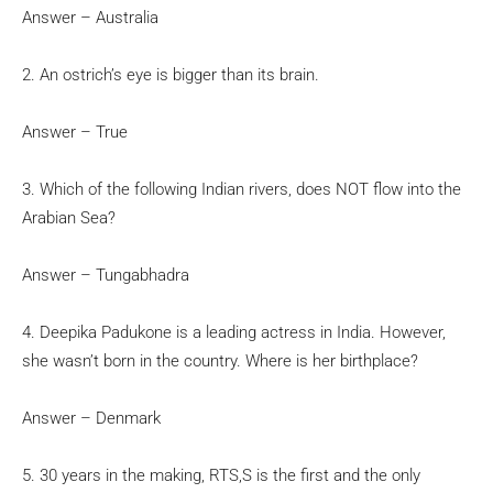
Answer – Australia
2. An ostrich’s eye is bigger than its brain.
Answer – True
3. Which of the following Indian rivers, does NOT flow into the
Arabian Sea?
Answer – Tungabhadra
4. Deepika Padukone is a leading actress in India. However,
she wasn’t born in the country. Where is her birthplace?
Answer – Denmark
5. 30 years in the making, RTS,S is the first and the only