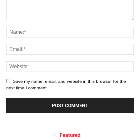
Save my name, email, and website in this browser for the
next time I comment.
Featured