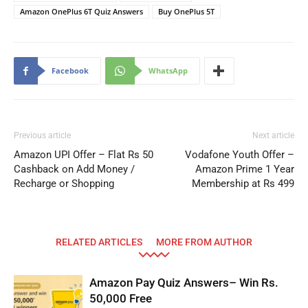
Amazon OnePlus 6T Quiz Answers
Buy OnePlus 5T
Facebook
WhatsApp
Previous article
Next article
Amazon UPI Offer – Flat Rs 50
Vodafone Youth Offer –
Cashback on Add Money /
Amazon Prime 1 Year
Recharge or Shopping
Membership at Rs 499
RELATED ARTICLES
MORE FROM AUTHOR
Amazon Pay Quiz Answers– Win Rs.
50,000 Free