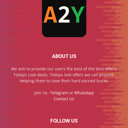
ABOUT US
We aim to provide our users the best of the best offers,
Todays Loot deals, Todays loot offers we can provide,
Helping them to save their hard earned bucks.
Join Us-
Telegram
or
WhatsApp
Contact Us
FOLLOW US