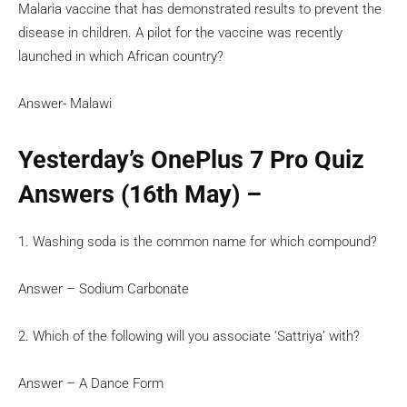
Malaria vaccine that has demonstrated results to prevent the
disease in children. A pilot for the vaccine was recently
launched in which African country?
Answer- Malawi
Yesterday’s OnePlus 7 Pro Quiz
Answers (16th May) –
1. Washing soda is the common name for which compound?
Answer – Sodium Carbonate
2. Which of the following will you associate ‘Sattriya’ with?
Answer – A Dance Form