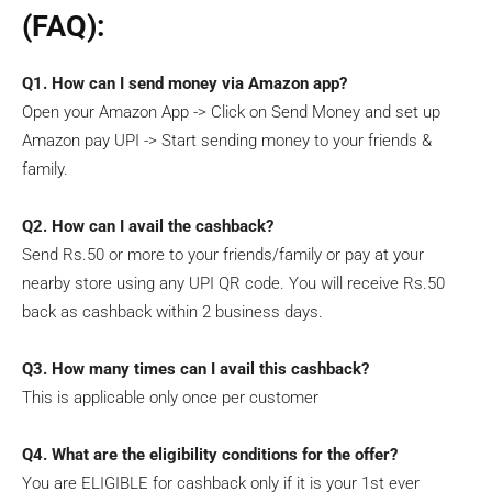
(FAQ):
Q1. How can I send money via Amazon app?
Open your Amazon App -> Click on Send Money and set up
Amazon pay UPI -> Start sending money to your friends &
family.
Q2. How can I avail the cashback?
Send Rs.50 or more to your friends/family or pay at your
nearby store using any UPI QR code. You will receive Rs.50
back as cashback within 2 business days.
Q3. How many times can I avail this cashback?
This is applicable only once per customer
Q4. What are the eligibility conditions for the offer?
You are ELIGIBLE for cashback only if it is your 1st ever