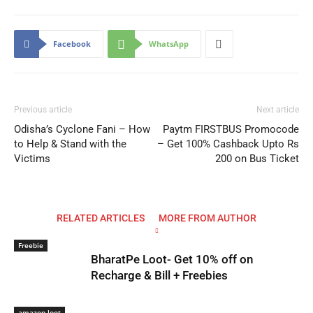
Facebook
WhatsApp
Previous article
Next article
Odisha’s Cyclone Fani – How
Paytm FIRSTBUS Promocode
to Help & Stand with the
– Get 100% Cashback Upto Rs
Victims
200 on Bus Ticket
RELATED ARTICLES
MORE FROM AUTHOR
Freebie
BharatPe Loot- Get 10% off on
Recharge & Bill + Freebies
amazon loot