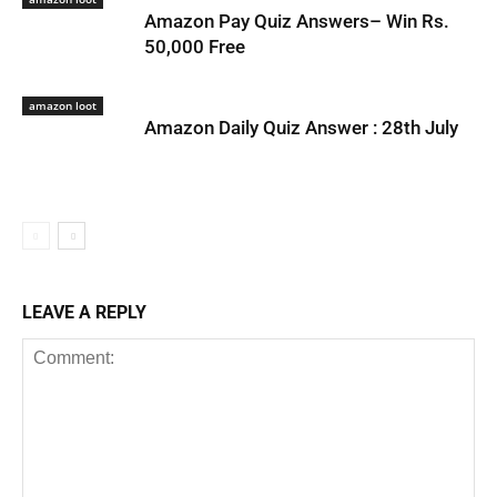
Amazon Pay Quiz Answers– Win Rs.
50,000 Free
amazon loot
Amazon Daily Quiz Answer : 28th July
LEAVE A REPLY