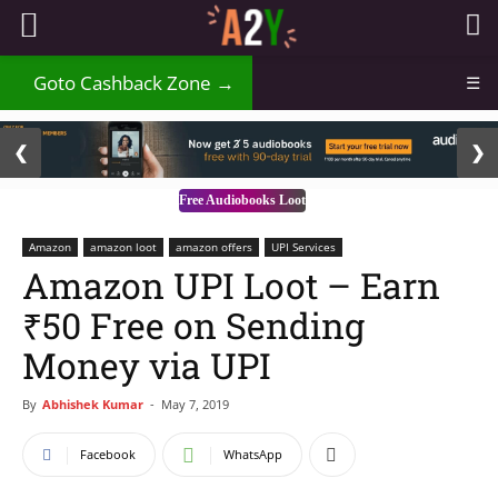
₹
Goto Cashback Zone →
☰
2 / 3
❮
❯
Free Audiobooks Loot
Amazon
amazon loot
amazon offers
UPI Services
Amazon UPI Loot – Earn
₹50 Free on Sending
Money via UPI
By
Abhishek Kumar
-
May 7, 2019
Facebook
WhatsApp