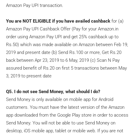
Amazon Pay UPI transaction.
You are NOT ELIGIBLE if you have availed cashback
for (a)
Amazon Pay UPI Cashback Offer (Pay for your Amazon.in
order using Amazon Pay UPI and get 25% cashback up to
Rs.50) which was made available on Amazon between Feb 19,
2019 and present date (b) Send Rs.100 or more, Get Rs.20
back between Apr 23, 2019 to 6 May, 2019 (c) Scan N Pay
assured benefit of Rs.20 on first 5 transactions between May
3, 2019 to present date
Q5. I do not see Send Money, what should I do?
Send Money is only available on mobile app for Android
customers. You must have the latest version of the Amazon
app downloaded from the Google Play store in order to access
Send Money. You will not be able to use Send Money on
desktop, iOS mobile app, tablet or mobile web. If you are not