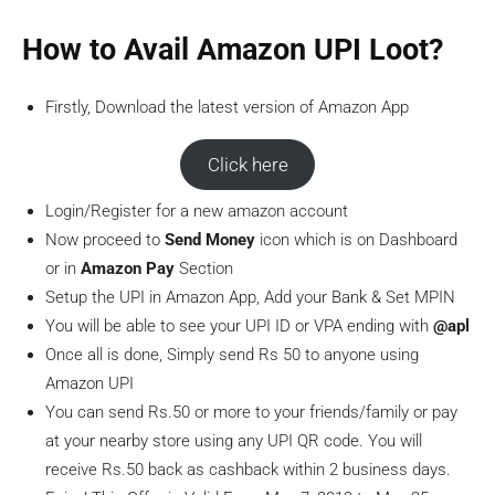
How to Avail Amazon UPI Loot?
Firstly, Download the latest version of Amazon App
Click here
Login/Register for a new amazon account
Now proceed to
Send Money
icon which is on Dashboard
or in
Amazon Pay
Section
Setup the UPI in Amazon App, Add your Bank & Set MPIN
You will be able to see your UPI ID or VPA ending with
@apl
Once all is done, Simply send Rs 50 to anyone using
Amazon UPI
You can send Rs.50 or more to your friends/family or pay
at your nearby store using any UPI QR code. You will
receive Rs.50 back as cashback within 2 business days.