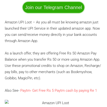
Join our Telegram Channel
Amazon UPI Loot – As you all must be knowing amazon just
launched their UPI Service in their updated amazon app. Now
you can send/receive money directly in your bank accounts
through Amazon App.
As a launch offer, they are offering Free Rs 50 Amazon Pay
Balance when you transfer Rs 50 or more using Amazon App.
Use these promotional credits to shop on Amazon, Recharge/
pay bills, pay to other merchants (such as Bookmyshow,
Goibibo, MagicPin, etc).
Also See-
Paytm- Get Free Rs 5 Paytm cash by paying Re 1