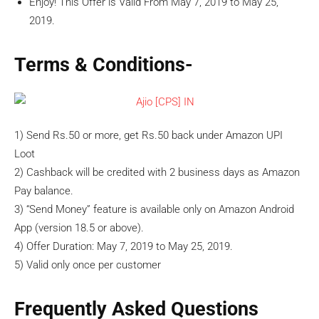
Enjoy! This Offer is Valid From May 7, 2019 to May 25,
2019.
Terms & Conditions-
1) Send Rs.50 or more, get Rs.50 back under Amazon UPI
Loot
2) Cashback will be credited with 2 business days as Amazon
Pay balance.
3) “Send Money” feature is available only on Amazon Android
App (version 18.5 or above).
4) Offer Duration: May 7, 2019 to May 25, 2019.
5) Valid only once per customer
Frequently Asked Questions