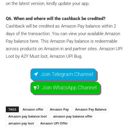
on the latest version, kindly update your app.
Q6. When and where will the cashback be credited?
Cashback will be credited as Amazon Pay balance within 2
days of the transaction. You can view your available Amazon
Pay balance here. This Amazon Pay balance is redeemable
across products on Amazon.in and partner sites. Amazon UPI
Loot by A2Y Must loot, Amazon UPI Bug.
Join Telegram Channel
Join WhatsApp Channel
TAGS
Amazon offer
Amazon Pay
Amazon Pay Balance
Amazon pay balance loot
amazon pay balance offer
amazon pay loot
Amazon UPI Offer