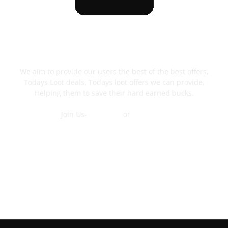
ABOUT US
We aim to provide our users the best of the best offers,
Todays Loot deals, Todays loot offers we can provide,
Helping them to save their hard earned bucks.
Join Us-
Telegram
or
WhatsApp
Contact Us
FOLLOW US