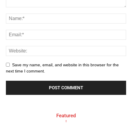
Save my name, email, and website in this browser for the
next time I comment.
Featured